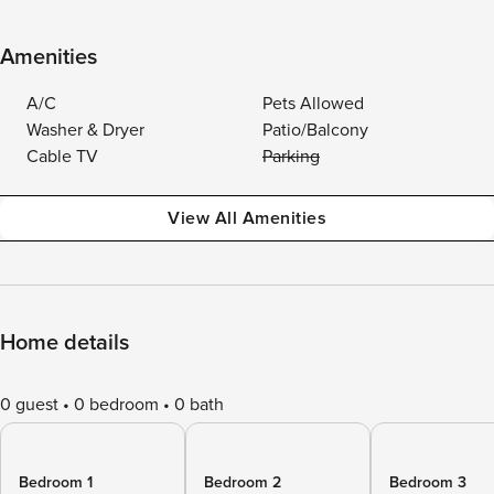
Amenities
A/C
Pets Allowed
Washer & Dryer
Patio/Balcony
Cable TV
Parking
View All Amenities
Home details
0 guest
0 bedroom
0 bath
Bedroom 1
Bedroom 2
Bedroom 3