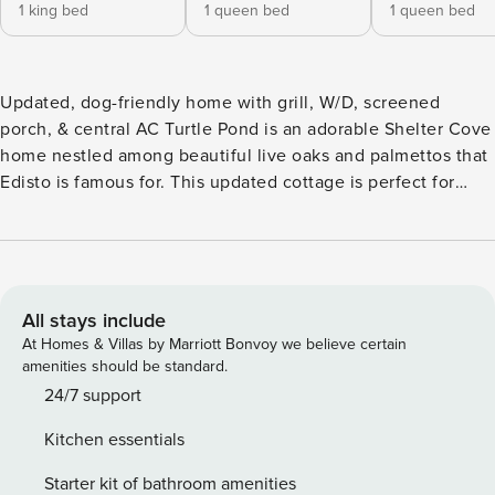
1 king bed
1 queen bed
1 queen bed
Updated, dog-friendly home with grill, W/D, screened
porch, & central AC Turtle Pond is an adorable Shelter Cove
home nestled among beautiful live oaks and palmettos that
Edisto is famous for. This updated cottage is perfect for
couples or a small family looking for a peaceful getaway.
The back deck offers a front-row seat on the lagoon to relax
and take in the abundant wildlife like herons, egrets, and
especially turtles. The spacious interior is stylishly
decorated. No detail has been overlooked with a well-
All stays include
equipped kitchen featuring granite countertops and
At Homes & Villas by Marriott Bonvoy we believe certain
stainless appliances. The spacious bedrooms and living
amenities should be standard.
area are each equipped with a TV and cable package. Take
24/7 support
advantage of dining alfresco or simply cooling off after a
Kitchen essentials
hot day in the sun on the comfortably furnished screened
porch. The charm of the Lowcountry will wow you from this
Starter kit of bathroom amenities