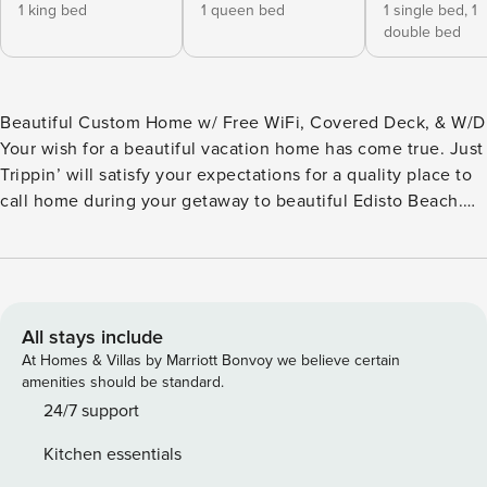
1 king bed
1 queen bed
1 single bed,
1
double bed
Beautiful Custom Home w/ Free WiFi, Covered Deck, & W/D
Your wish for a beautiful vacation home has come true. Just
Trippin’ will satisfy your expectations for a quality place to
call home during your getaway to beautiful Edisto Beach.
From the charming decor to a fabulously well-equipped
kitchen, no detail has been overlooked to ensure that your
experience is memorable and carefree. Take a seat in one
of the rocking chairs on the covered deck and let the roar
of the ocean waves transport you onto island time. A day of
All stays include
fun in the sun on the beach is waiting for you, door to shore
At Homes & Villas by Marriott Bonvoy we believe certain
in a minute or less. Rinse off in the large enclosed outdoor
amenities should be standard.
shower before heading back inside to prepare a snack or
24/7 support
meal in the gorgeous kitchen outfitted with granite
Kitchen essentials
countertops and choice stainless steel appliances. All that