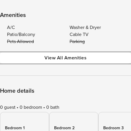
Amenities
A/C
Washer & Dryer
Patio/Balcony
Cable TV
Pets Allowed
Parking
View All Amenities
Home details
0 guest
0 bedroom
0 bath
Bedroom 1
Bedroom 2
Bedroom 3