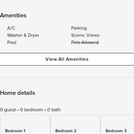
Amenities
A/C
Parking
Washer & Dryer
Scenic Views
Pool
Pets Allowed
View All Amenities
Home details
0 guest
0 bedroom
0 bath
Bedroom 1
Bedroom 2
Bedroom 3