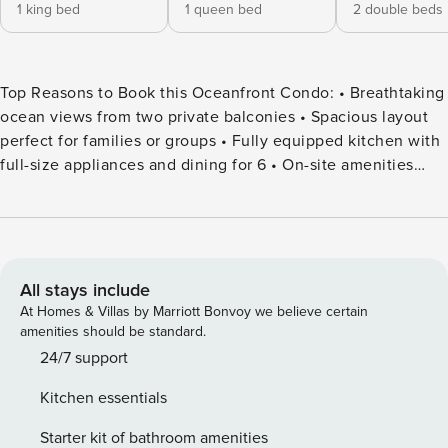
1 king bed
1 queen bed
2 double beds
Top Reasons to Book this Oceanfront Condo: • Breathtaking
ocean views from two private balconies • Spacious layout
perfect for families or groups • Fully equipped kitchen with
full-size appliances and dining for 6 • On-site amenities
including indoor/outdoor pools, waterslide park, and fitness
center • Luxury linen program included for a comfortable
stay • Easy access to the beach and all Myrtle Beach
attractions • Professionally Managed Welcome to Ocean
Reef Resort 818, a 3-bedroom, 2-bath oceanfront condo
All stays include
located at Ocean Reef Resort in beautiful Myrtle Beach.
At Homes & Villas by Marriott Bonvoy we believe certain
This inviting retreat offers stunning views of the Atlantic
amenities should be standard.
Ocean, two private balconies for relaxing or enjoying your
24/7 support
morning coffee, and a bright, open living space perfect for
Kitchen essentials
families or groups. The fully equipped kitchen includes full-
sized appliances, cookware, and a dining table for 6, ideal
Starter kit of bathroom amenities