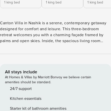
1 king bed
1 king bed
1 king bed
Canton Villa in Nashik is a serene, contemporary getaway
designed for comfort and leisure. This three-bedroom
retreat welcomes you with a charming façade framed by
palms and open skies. Inside, the spacious living room
features warm leather sofas, soft natural light, and polished
marble flooring that instantly sets a relaxed tone.
Thoughtful décor—earthy colours, clean lines, and subtle
artwork—runs through every corner, including the cosy,
well-appointed bedrooms that feel bright and restful. Step
All stays include
outdoors to a lush lawn and a sparkling private pool, perfect
At Homes & Villas by Marriott Bonvoy we believe certain
for lazy afternoons, quiet conversations, or family
amenities should be standard.
gatherings. With its soothing interiors and inviting outdoor
24/7 support
spaces, Canton Villa offers the ideal blend of openness,
Kitchen essentials
comfort, and countryside tranquillity for an unforgettable
stay. Canton Villa stands out as one of the top villas in
Starter kit of bathroom amenities