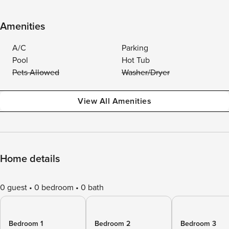
Amenities
A/C
Parking
Pool
Hot Tub
Pets Allowed
Washer/Dryer
View All Amenities
Home details
0 guest
0 bedroom
0 bath
Bedroom 1
Bedroom 2
Bedroom 3