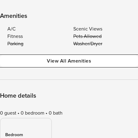
Amenities
A/C
Scenic Views
Fitness
Pets Allowed
Parking
Washer/Dryer
View All Amenities
Home details
0 guest
0 bedroom
0 bath
Bedroom