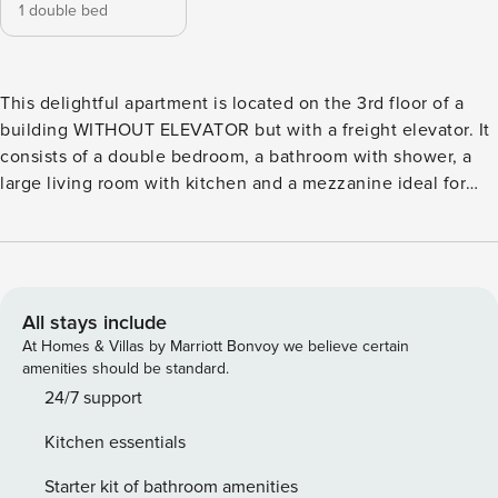
1 double bed
This delightful apartment is located on the 3rd floor of a
building WITHOUT ELEVATOR but with a freight elevator. It
consists of a double bedroom, a bathroom with shower, a
large living room with kitchen and a mezzanine ideal for
relaxing. Located a few steps from Campo de’ Fiori market
and Piazza Navona, you can easily reach the main places of
interest on foot or by public transport. The apartment has
independent air conditioning and heating and is served by
an unlimited and dedicated wi-fi line. There are also all the
All stays include
appliances needed to make your stay comfortable in every
At Homes & Villas by Marriott Bonvoy we believe certain
aspect such as washing machine and dishwasher. Upon
amenities should be standard.
your arrival, we will welcome you with our welcome kit, as a
24/7 support
thank you for choosing us. License number:
Kitchen essentials
IT058091C25UR472GR
Starter kit of bathroom amenities