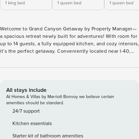
1 king bed
1 queen bed
1 queen bed
Welcome to Grand Canyon Getaway by Property Manager—
a spacious retreat newly built for adventures! With room for
up to 14 guests, a fully equipped kitchen, and cozy interiors,
it’s the perfect getaway. Conveniently located near I-40,
you’re minutes from Arizona Snowbowl, Williams, Sedona,
hiking trails, and the Grand Canyon. Tucked in a peaceful,
secluded area, it’s just a 20-minute drive to Downtown
Flagstaff’s shops, restaurants, and breweries. Enjoy WiFi,
AC, and a 2-car garage. Learn more below! 👇 ★☆
All stays include
HIGHLIGHTS ☆★ ✔ Spacious & Family-Friendly Layout:
At Homes & Villas by Marriott Bonvoy we believe certain
Accommodates 14 guests with 4 bedrooms and 3.5
amenities should be standard.
bathrooms, plus flexible air mattress options. Includes a
24/7 support
cozy living room with reclining couches, flat-screen TVs
Kitchen essentials
and X-box. ✔ Prime Location to Attractions: Just 20 minutes
from Downtown Flagstaff, 30 min to Arizona Snowbowl, 40
Starter kit of bathroom amenities