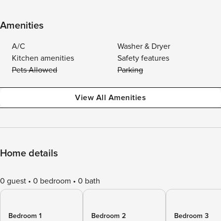
Amenities
A/C
Washer & Dryer
Kitchen amenities
Safety features
Pets Allowed
Parking
View All Amenities
Home details
0 guest
0 bedroom
0 bath
Bedroom 1
Bedroom 2
Bedroom 3