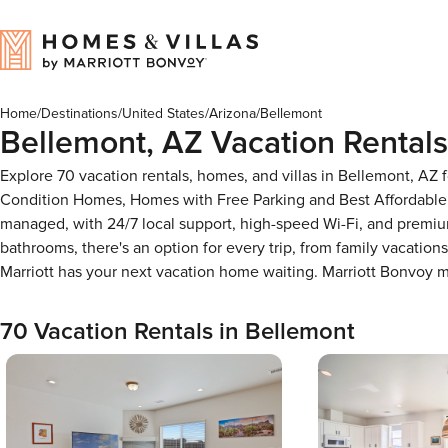
Home
/
Destinations
/
United States
/
Arizona
/
Bellemont
Bellemont, AZ Vacation Rentals
Explore 70 vacation rentals, homes, and villas in Bellemont, AZ
Condition Homes, Homes with Free Parking and Best Affordable 
managed, with 24/7 local support, high-speed Wi-Fi, and premium
bathrooms, there's an option for every trip, from family vacati
Marriott has your next vacation home waiting. Marriott Bonvoy
70 Vacation Rentals in Bellemont