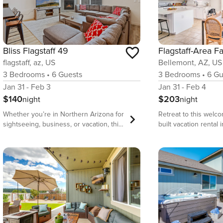
Bliss Flagstaff 49
flagstaff, az, US
Bellemont, AZ, US
3
Bedrooms
•
6
Guests
3
Bedrooms
•
6
Gu
Jan 31 - Feb 3
Jan 31 - Feb 4
$140
$203
night
night
Whether you’re in Northern Arizona for
Retreat to this welc
sightseeing, business, or vacation, this
built vacation rental 
spacious 3-bedroom 1600-square-foot
Arizona, where you c
home is perfect for any getaway. This
wonders at the Lowel
is a beautiful home, set up to make
feed sweet animals 
your stay extra special! As an added
Deer Farm, or explo
bonus, the home offers a Luna Platform
National Monument! R
Gaming Subscription for your use while
bedroom, 2.5-bathr
visiting. You’ll love it here! Spacious,
prepare a meal in th
equipped with fiber high-speed WiFi,
kitchen while the litt
large screen Smart TVs with streaming
the various provided 