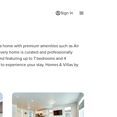
Sign In
of a home with premium amenities such as Air
very home is curated and professionally
and featuring up to 7 bedrooms and 4
 to experience your stay, Homes & Villas by