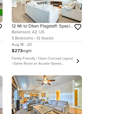
12 Mi to Dtwn Flagstaff: Spacious Bellemont Home!
Bellemont, AZ, US
5
Bedrooms
•
12
Guests
Aug 18 - 20
$273
night
Family Friendly | Open-Concept Layout
| Game Room w/ Arcade Games
Whether you&#39;re in town visiting
loved ones, sightseeing, or enjoying a
family vacation, this 5-bedroom, 3.5-
bath Bellemont home is perfect for
your next Arizona getaway! Featuring
an updated living space with a
fireplace, a full kitchen, and a few
arcade games, this vacation rental
ensures everyone will feel right at