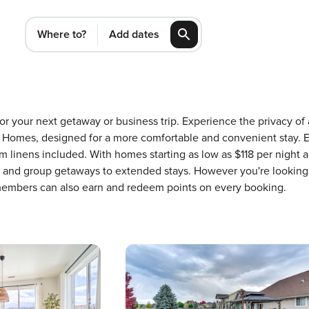
Where to?
Add dates
 for your next getaway or business trip. Experience the privacy 
Homes, designed for a more comfortable and convenient stay. E
 linens included. With homes starting as low as $118 per night 
ons and group getaways to extended stays. However you're looking
 members can also earn and redeem points on every booking.