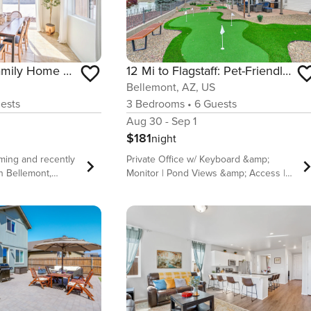
Flagstaff-Area Family Home w/ Hot Tub & Patio
12 Mi to Flagstaff: Pet-Friendly Home w/ Sunroom!
Bellemont, AZ, US
ests
3
Bedrooms
•
6
Guests
Aug 30 - Sep 1
$181
night
oming and recently
Private Office w/ Keyboard &amp;
in Bellemont,
Monitor | Pond Views &amp; Access |
an gaze at starry
Walk to Basketball Court &amp;
l Observatory,
Playground Seeking an adventurous
at Grand Canyon
getaway in a serene setting? This 3-
re Walnut Canyon
bedroom, 2-bath vacation rental in
eturn to the 3-
Bellemont, AZ, has everything you
oom home and
need. Gaze at the tranquil pond from
e well-stocked
the patio while the kids play fetch with
le ones play with
a furry friend in the fenced backyard.
toys. Later, watch
When you&#39;re ready to go out,