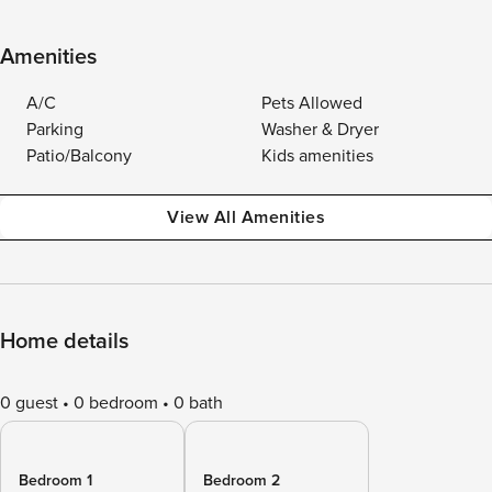
Amenities
A/C
Pets Allowed
Parking
Washer & Dryer
Patio/Balcony
Kids amenities
View All Amenities
Home details
0 guest
0 bedroom
0 bath
Bedroom 1
Bedroom 2