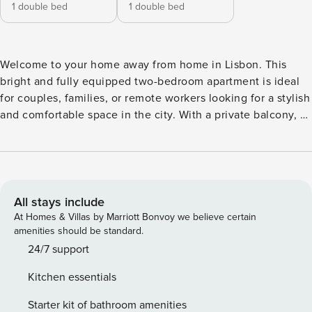
1 double bed
1 double bed
Welcome to your home away from home in Lisbon. This
bright and fully equipped two-bedroom apartment is ideal
for couples, families, or remote workers looking for a stylish
and comfortable space in the city. With a private balcony, a
dedicated office with two monitors, and air conditioning in
every room, you’ll have everything you need for both
relaxation and productivity. Nestled in a quiet residential
street in the Ajuda area, this renovated apartment blends
functionality with modern design. One of the bedrooms
All stays include
features a double bed and opens onto a small balcony,
At Homes & Villas by Marriott Bonvoy we believe certain
perfect for enjoying your morning coffee. The second
amenities should be standard.
bedroom doubles as a dedicated office with two monitors,
24/7 support
an ergonomic chair, and fast Wi-Fi, a dream setup for digital
Kitchen essentials
nomads or anyone working remotely. The living room is
open, inviting, and flooded with natural light. It’s connected
Starter kit of bathroom amenities