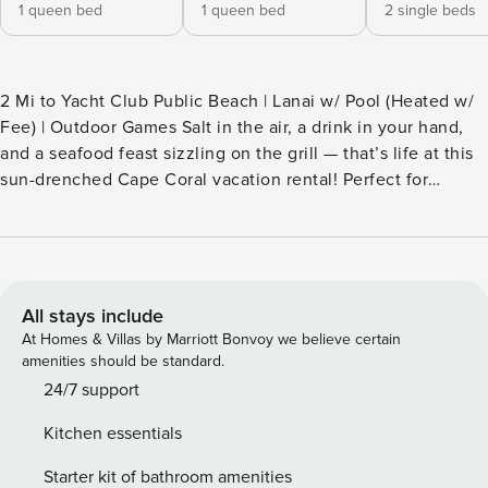
1 queen bed
1 queen bed
2 single beds
2 Mi to Yacht Club Public Beach | Lanai w/ Pool (Heated w/
Fee) | Outdoor Games Salt in the air, a drink in your hand,
and a seafood feast sizzling on the grill — that’s life at this
sun-drenched Cape Coral vacation rental! Perfect for
families or groups chasing coastal fun, the 3-bed, 2-bath
home features a full kitchen, a cozy living area, and a prime
location near beaches, boating, and top sights. After a
dolphin cruise at Tarpon Point Marina, fish off the dock or
unwind in the pool! -- THE PROPERTY -- SLEEPING
All stays include
ARRANGEMENTS - Bedroom 1: 1 queen bed - Bedroom 2: 1
At Homes & Villas by Marriott Bonvoy we believe certain
queen bed - Bedroom 3: 2 twin beds OUTDOOR LIVING -
amenities should be standard.
Dock, private pool (heated w/ fee) - Lanai w/ gas grill,
24/7 support
dining space & lounge furniture - Yard space, outdoor
Kitchen essentials
games INDOOR LIVING - Flat-screen TVs - Dining table,
breakfast bar - Walk-in shower, shower/tub combo KITCHEN
Starter kit of bathroom amenities