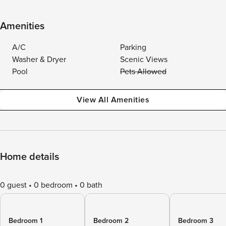
Amenities
A/C
Parking
Washer & Dryer
Scenic Views
Pool
Pets Allowed
View All Amenities
Home details
0 guest
0 bedroom
0 bath
Bedroom 1
Bedroom 2
Bedroom 3