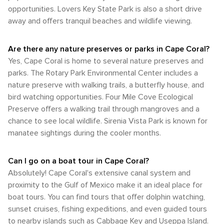
Community Park provides beach access, a fishing pier, and
transportation. Biking is a pleasant way to enjoy the city's
family is looking for adventure, relaxation, or a bit of both,
opportunities. Lovers Key State Park is also a short drive
temperatures. This is the peak season for visitors looking to
public boat ramps, making it a perfect spot for a day by the
beautiful weather and scenic views, especially along the
Cape Coral is a destination that won't disappoint.
escape colder climates and enjoy the city's outdoor
away and offers tranquil beaches and wildlife viewing.
water. Whether you're looking to relax on the beach, go for
interconnected bike routes. Cape Coral is not typically
attractions, including its renowned golf courses, boating,
a swim, or set sail into the sunset, this park has something
considered a walkable city due to its size and the distance
and fishing opportunities. For those seeking the best
for everyone. In Cape Coral, the blend of urban amenities
between various points of interest. While some areas, such
Are there any nature preserves or parks in Cape Coral?
balance of warm weather and lower chances of rain, the
and natural beauty creates an ideal destination for those
as the Cape Coral Yacht Club Community Park and the
late winter to early spring months are ideal. This period
Yes, Cape Coral is home to several nature preserves and
who want to enjoy the great outdoors while still having
downtown area, can be enjoyed on foot, most attractions
offers the opportunity to experience Cape Coral's natural
parks. The Rotary Park Environmental Center includes a
access to modern comforts. From ecological preserves to
and amenities are best accessed by car. In conclusion,
beauty and outdoor activities in a more comfortable climate
aquatic adventures, Cape Coral is a haven for nature lovers
nature preserve with walking trails, a butterfly house, and
while Cape Coral's transportation options are somewhat
before the summer heat and humidity set in.
and outdoor adventurers alike.
limited compared to larger cities, visitors can still navigate
bird watching opportunities. Four Mile Cove Ecological
the area with relative ease, especially with a rental car. The
Preserve offers a walking trail through mangroves and a
city's waterways also provide unique opportunities for boat
chance to see local wildlife. Sirenia Vista Park is known for
travel, adding to the charm of this Floridian destination.
manatee sightings during the cooler months.
Can I go on a boat tour in Cape Coral?
Absolutely! Cape Coral's extensive canal system and
proximity to the Gulf of Mexico make it an ideal place for
boat tours. You can find tours that offer dolphin watching,
sunset cruises, fishing expeditions, and even guided tours
to nearby islands such as Cabbage Key and Useppa Island.