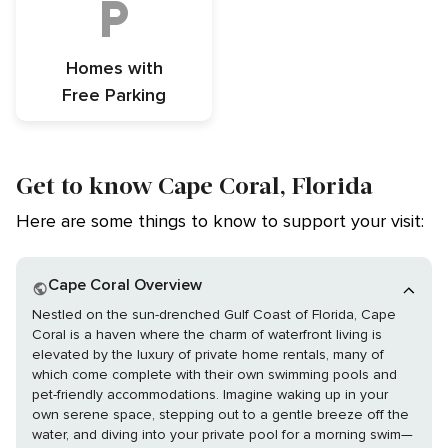
Homes with
Free Parking
Get to know Cape Coral, Florida
Here are some things to know to support your visit:
Cape Coral Overview
Nestled on the sun-drenched Gulf Coast of Florida, Cape
Coral is a haven where the charm of waterfront living is
elevated by the luxury of private home rentals, many of
which come complete with their own swimming pools and
pet-friendly accommodations. Imagine waking up in your
own serene space, stepping out to a gentle breeze off the
water, and diving into your private pool for a morning swim—