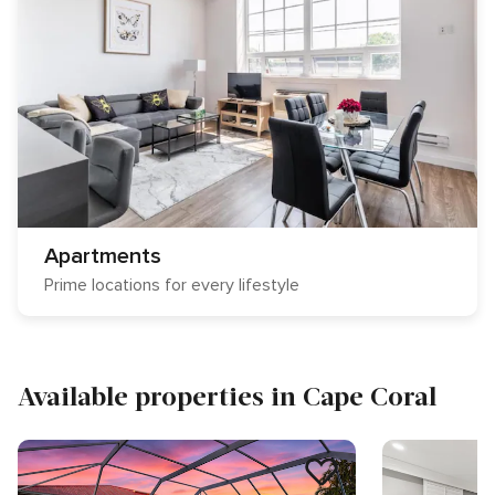
Apartments
Prime locations for every lifestyle
Available properties in Cape Coral