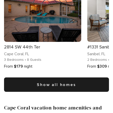
2814 SW 44th Ter
#1331 Sanibe
Cape Coral
, FL
Sanibel
, FL
3 Bedrooms
• 8 Guests
2 Bedrooms
• 
From
$179
night
From
$309
ni
Show all homes
Cape Coral vacation home amenities and