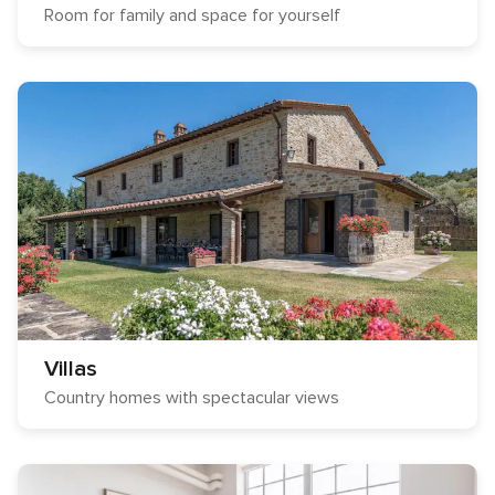
Room for family and space for yourself
Villas
Country homes with spectacular views