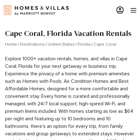
Cape Coral, Florida Vacation Rentals
Home
Destinations
United States
Florida
Cape Coral
Explore 1000+ vacation rentals, homes, and villas in Cape
Coral, Florida for your next getaway or business trip.
Experience the privacy of a home with premium amenities
such as Homes with Pools, Air Condition Homes and Best
Affordable Homes, designed for a more comfortable and
convenient stay. Every home is curated and professionally
managed, with 24/7 local support, high-speed Wi-Fi, and
premium linens included. With homes starting as low as $64
per night and featuring up to 10 bedrooms and 10
bathrooms, there's an option for every trip, from family
vacations and group getaways to extended stays. However