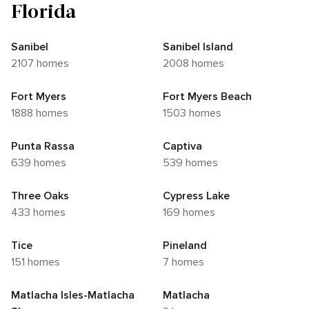
Florida
Sanibel
Sanibel Island
2107 homes
2008 homes
Fort Myers
Fort Myers Beach
1888 homes
1503 homes
Punta Rassa
Captiva
639 homes
539 homes
Three Oaks
Cypress Lake
433 homes
169 homes
Tice
Pineland
151 homes
7 homes
Matlacha Isles-Matlacha
Matlacha