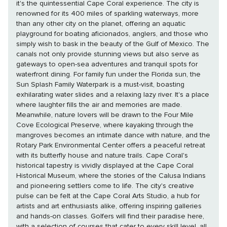
it's the quintessential Cape Coral experience. The city is
renowned for its 400 miles of sparkling waterways, more
than any other city on the planet, offering an aquatic
playground for boating aficionados, anglers, and those who
simply wish to bask in the beauty of the Gulf of Mexico. The
canals not only provide stunning views but also serve as
gateways to open-sea adventures and tranquil spots for
waterfront dining. For family fun under the Florida sun, the
Sun Splash Family Waterpark is a must-visit, boasting
exhilarating water slides and a relaxing lazy river. It's a place
where laughter fills the air and memories are made.
Meanwhile, nature lovers will be drawn to the Four Mile
Cove Ecological Preserve, where kayaking through the
mangroves becomes an intimate dance with nature, and the
Rotary Park Environmental Center offers a peaceful retreat
with its butterfly house and nature trails. Cape Coral's
historical tapestry is vividly displayed at the Cape Coral
Historical Museum, where the stories of the Calusa Indians
and pioneering settlers come to life. The city's creative
pulse can be felt at the Cape Coral Arts Studio, a hub for
artists and art enthusiasts alike, offering inspiring galleries
and hands-on classes. Golfers will find their paradise here,
with a selection of courses that cater to every skill level, all