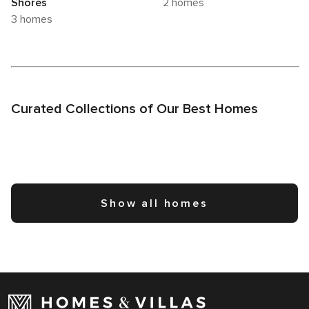
Shores
2 homes
3 homes
Curated Collections of Our Best Homes
Show all homes