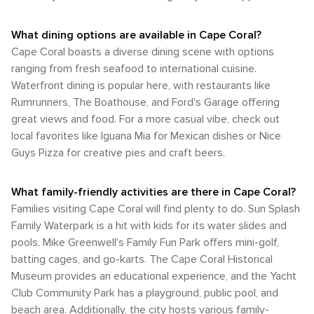
What dining options are available in Cape Coral?
Cape Coral boasts a diverse dining scene with options
ranging from fresh seafood to international cuisine.
Waterfront dining is popular here, with restaurants like
Rumrunners, The Boathouse, and Ford's Garage offering
great views and food. For a more casual vibe, check out
local favorites like Iguana Mia for Mexican dishes or Nice
Guys Pizza for creative pies and craft beers.
What family-friendly activities are there in Cape Coral?
Families visiting Cape Coral will find plenty to do. Sun Splash
Family Waterpark is a hit with kids for its water slides and
pools. Mike Greenwell's Family Fun Park offers mini-golf,
batting cages, and go-karts. The Cape Coral Historical
Museum provides an educational experience, and the Yacht
Club Community Park has a playground, public pool, and
beach area. Additionally, the city hosts various family-