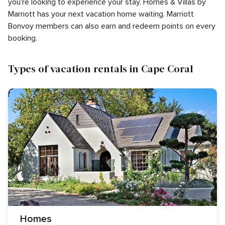
you're looking to experience your stay, Homes & Villas by
Marriott has your next vacation home waiting. Marriott
Bonvoy members can also earn and redeem points on every
booking.
Types of vacation rentals in Cape Coral
Homes