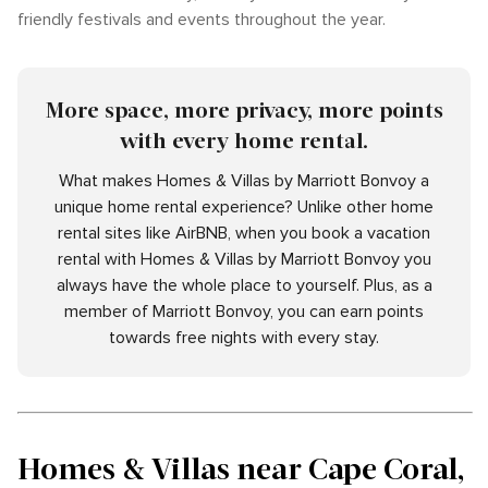
friendly festivals and events throughout the year.
More space, more privacy, more points
with every home rental.
What makes Homes & Villas by Marriott Bonvoy a
unique home rental experience? Unlike other home
rental sites like AirBNB, when you book a vacation
rental with Homes & Villas by Marriott Bonvoy you
always have the whole place to yourself. Plus, as a
member of Marriott Bonvoy, you can earn points
towards free nights with every stay.
Homes & Villas near Cape Coral,