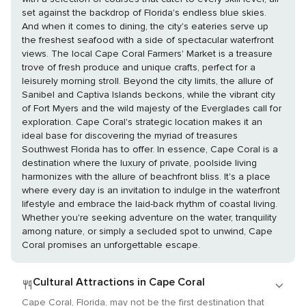
set against the backdrop of Florida's endless blue skies.
And when it comes to dining, the city's eateries serve up
the freshest seafood with a side of spectacular waterfront
views. The local Cape Coral Farmers' Market is a treasure
trove of fresh produce and unique crafts, perfect for a
leisurely morning stroll. Beyond the city limits, the allure of
Sanibel and Captiva Islands beckons, while the vibrant city
of Fort Myers and the wild majesty of the Everglades call for
exploration. Cape Coral's strategic location makes it an
ideal base for discovering the myriad of treasures
Southwest Florida has to offer. In essence, Cape Coral is a
destination where the luxury of private, poolside living
harmonizes with the allure of beachfront bliss. It's a place
where every day is an invitation to indulge in the waterfront
lifestyle and embrace the laid-back rhythm of coastal living.
Whether you're seeking adventure on the water, tranquility
among nature, or simply a secluded spot to unwind, Cape
Coral promises an unforgettable escape.
Cultural Attractions in Cape Coral
Cape Coral, Florida, may not be the first destination that