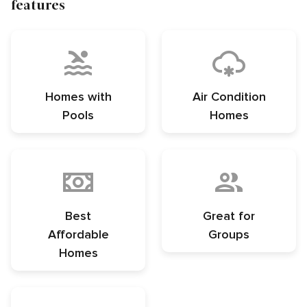
features
Homes with
Air Condition
Pools
Homes
Best
Great for
Affordable
Groups
Homes