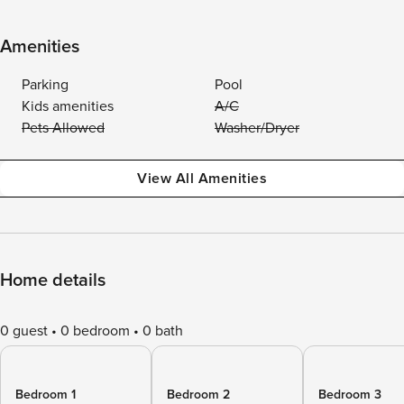
Amenities
Parking
Pool
Kids amenities
A/C
Pets Allowed
Washer/Dryer
View All Amenities
Home details
0 guest
0 bedroom
0 bath
Bedroom 1
Bedroom 2
Bedroom 3