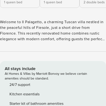
1 queen bed
1 queen bed
2 double beds
Welcome to Il Palagetto, a charming Tuscan villa nestled in
the peaceful hills of Fiesole, just a short drive from
Florence. This recently renovated home combines rustic
elegance with modern comfort, offering guests the perfect
retreat surrounded by vineyards and olive groves. The
private garden, pool, and outdoor dining area make it ideal
for relaxing evenings under the Tuscan sky. Il Palagetto
spans the ground floor, first floor, and a mezzanine. While
the villa does not have an elevator, it provides spacious
All stays include
interiors full of character. Special features include: •4
At Homes & Villas by Marriott Bonvoy we believe certain
bedrooms: one single room with en suite bathroom on the
amenities should be standard.
ground floor; two queen bedrooms with private bathrooms
24/7 support
on the first floor; one bedroom with two French beds. •5
Kitchen essentials
bathrooms: three en suite with shower, one with shower
and laundry facilities, and one with bathtub on the
Starter kit of bathroom amenities