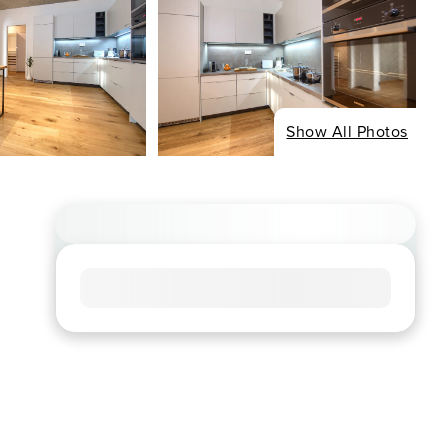
Show All Photos