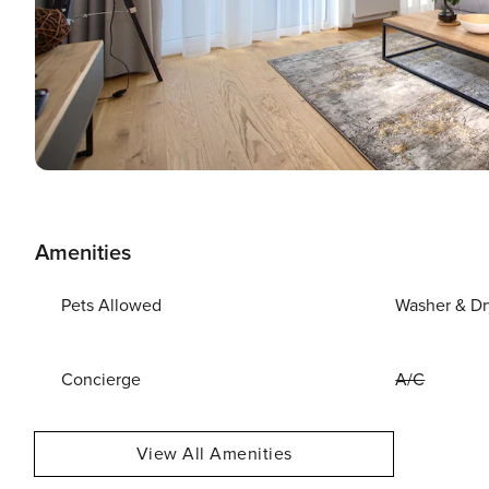
Amenities
Pets Allowed
Washer & Dr
Concierge
A/C
View All Amenities