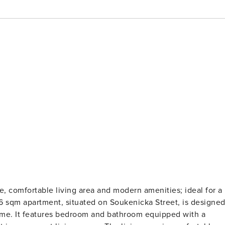
 comfortable living area and modern amenities; ideal for a
56 sqm apartment, situated on Soukenicka Street, is designe
ome. It features bedroom and bathroom equipped with a