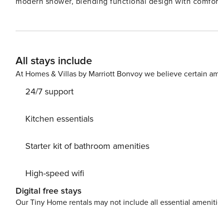
modern shower, blending functional design with comfort 
arranged to serve as a relaxing and entertaining space,
and style. Large windows ensure the room is filled with 
expands the space. The bedroom offers a quiet retreat f
complements the modern aesthetic of the apartment, fe
All stays include
provides a refreshing start or relaxing end to the day. T
clever storage solutions, making it easy to cook and ent
At Homes & Villas by Marriott Bonvoy we believe certain am
24/7 support
Kitchen essentials
Starter kit of bathroom amenities
High-speed wifi
Digital free stays
Our Tiny Home rentals may not include all essential amenit