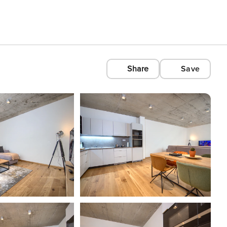
Share
Save