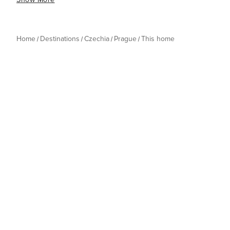
Home
Destinations
Czechia
Prague
This home