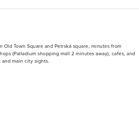
en Old Town Square and Petrská square, minutes from
hops (Palladium shopping mall 2 minutes away), cafés, and
 and main city sights.