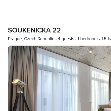
SOUKENICKA 22
Prague, Czech Republic
4 guests
1 bedroom
1.5 b