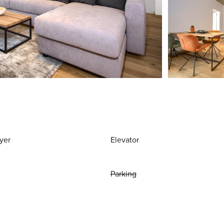
yer
Elevator
Parking