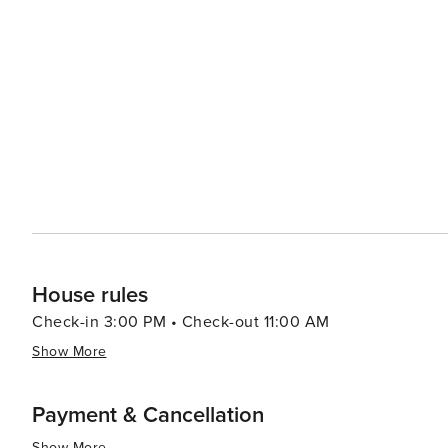
House rules
Check-in 3:00 PM • Check-out 11:00 AM
Show More
Payment & Cancellation
Show More