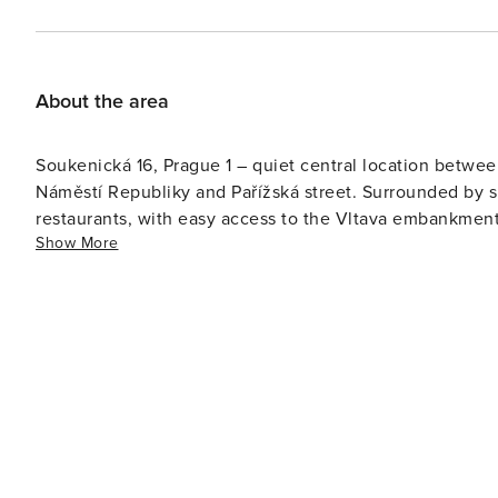
About the area
Soukenická 16, Prague 1 – quiet central location betwe
Náměstí Republiky and Pařížská street. Surrounded by s
restaurants, with easy access to the Vltava embankment
Show More