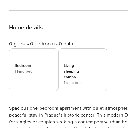
Home details
0 guest
0 bedroom
0 bath
Bedroom
Living
1 king bed
sleeping
combo
1 sofa bed
Spacious one-bedroom apartment with quiet atmosphere,
peaceful stay in Prague’s historic center. This modern 
for singles or couples seeking a contemporary urban h