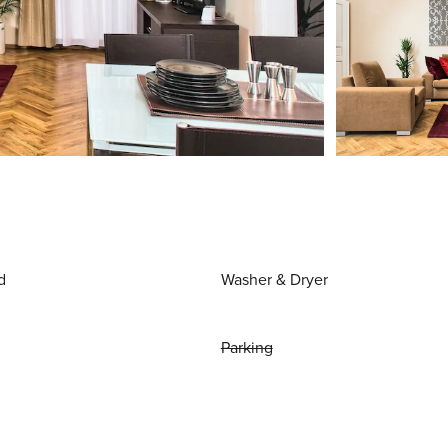
d
Washer & Dryer
Parking