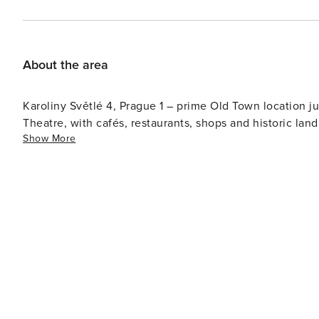
About the area
Karoliny Světlé 4, Prague 1 – prime Old Town location ju
Theatre, with cafés, restaurants, shops and historic lan
Show More