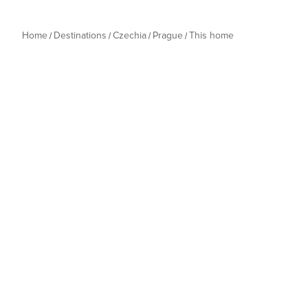
Home
Destinations
Czechia
Prague
This home