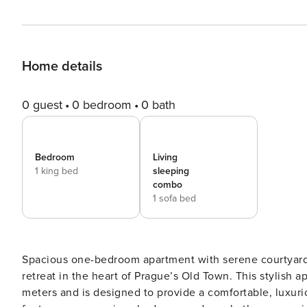
Home details
0 guest
0 bedroom
0 bath
Bedroom
Living
1 king bed
sleeping
combo
1 sofa bed
Spacious one-bedroom apartment with serene courtyard 
retreat in the heart of Prague’s Old Town. This stylish 
meters and is designed to provide a comfortable, luxurio