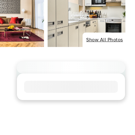
Show All Photos