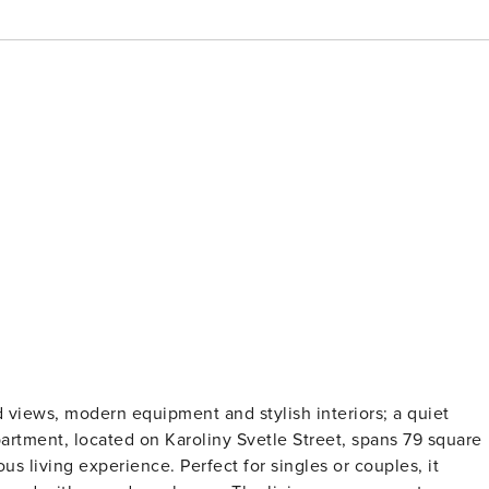
views, modern equipment and stylish interiors; a quiet
apartment, located on Karoliny Svetle Street, spans 79 square
us living experience. Perfect for singles or couples, it