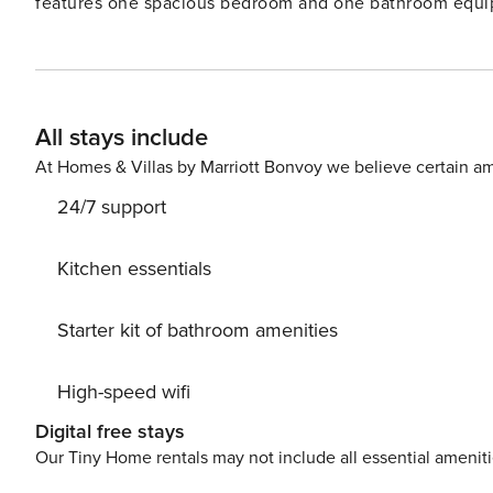
features one spacious bedroom and one bathroom equip
seamlessly to the kitchen, creating an open, inviting sp
furnished with a table and chairs, is a highlight, offeri
serene ambiance. Located near Prague’s historical cente
architecture, vibrant cultural scene, and culinary offeri
All stays include
shops, cafes, and parks, enhancing the convenience and
At Homes & Villas by Marriott Bonvoy we believe certain am
24/7 support
Kitchen essentials
Starter kit of bathroom amenities
High-speed wifi
Digital free stays
Our Tiny Home rentals may not include all essential amenit