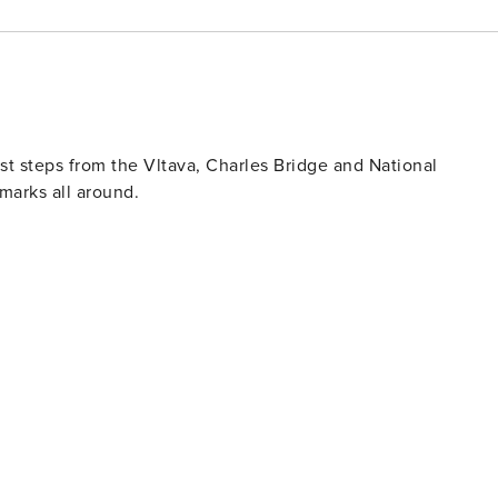
st steps from the Vltava, Charles Bridge and National
dmarks all around.