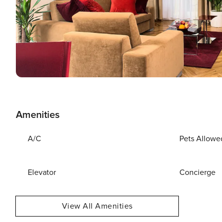
Amenities
A/C
Pets Allowe
Elevator
Concierge
View All Amenities