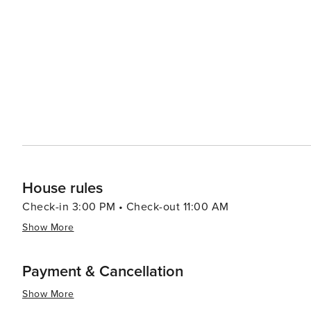
House rules
Check-in 3:00 PM • Check-out 11:00 AM
Show More
Payment & Cancellation
Show More