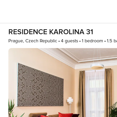
RESIDENCE KAROLINA 31
Prague, Czech Republic
4 guests
1 bedroom
1.5 b