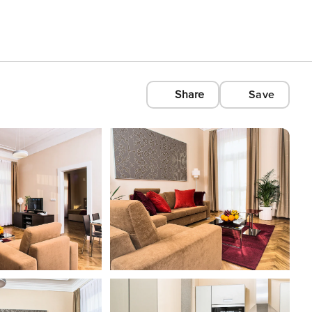
Share
Save