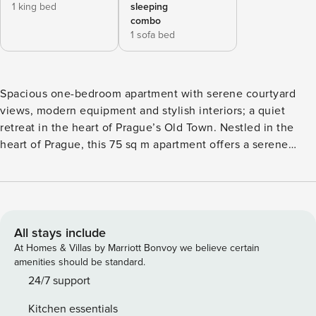
1 king bed
sleeping
combo
1 sofa bed
Spacious one-bedroom apartment with serene courtyard
views, modern equipment and stylish interiors; a quiet
retreat in the heart of Prague’s Old Town. Nestled in the
heart of Prague, this 75 sq m apartment offers a serene
retreat for singles or couples. The elegantly appointed
bedroom features high-quality bedding, ensuring a peaceful
sleep. The living area combines modern elegance with
comfort, showcasing plush furnishings ideal for relaxation
or social gatherings. This space flows into a open kitchen
All stays include
designed for functionality. The contemporary bathroom
At Homes & Villas by Marriott Bonvoy we believe certain
highlights a shower system, stylish fixtures, and a chic
amenities should be standard.
layout. While the apartment does not have a balcony or
24/7 support
terrace, its location in a vibrant area of Prague provides a
Kitchen essentials
tranquil yet central base. Just steps away, you can explore