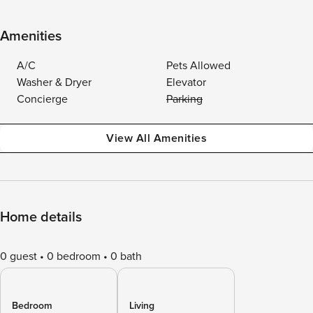
Amenities
A/C
Pets Allowed
Washer & Dryer
Elevator
Concierge
Parking
View All Amenities
Home details
0 guest
0 bedroom
0 bath
Bedroom
Living