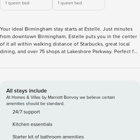
1 queen bed
1 queen bed
Your ideal Birmingham stay starts at Estelle. Just minutes
from downtown Birmingham, Estelle puts you in the center
of it all within walking distance of Starbucks, great local
dining, and over 75 shops at Lakeshore Parkway. Perfect for
flexible monthly or extended stays, our fully-furnished
apartments feature full kitchens, USB charging ports, and
spacious layouts designed for comfort and convenience.
Guest Screening All guests must complete CLEAR ID
verification and a background check (no evictions,
All stays include
collections, or criminal records). A passport is required for
At Homes & Villas by Marriott Bonvoy we believe certain
international guests. Stays of 30+ Nights The primary guest
amenities should be standard.
must complete a soft credit check (minimum score of 550)
24/7 support
and provide a valid SSN. After Booking We will request your
Kitchen essentials
email address to send a secure check-in link. Credit Card
Requirement A valid credit card is required to complete the
Starter kit of bathroom amenities