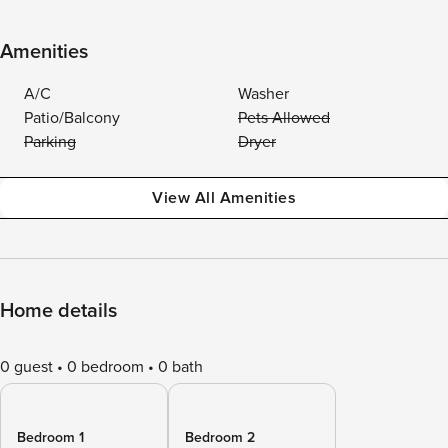
Amenities
A/C
Washer
Patio/Balcony
Pets Allowed
Parking
Dryer
View All Amenities
Home details
0 guest
0 bedroom
0 bath
Bedroom 1
Bedroom 2