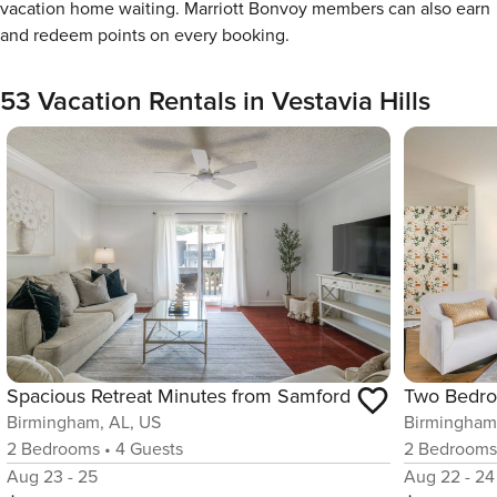
vacation home waiting. Marriott Bonvoy members can also earn
and redeem points on every booking.
53 Vacation Rentals in Vestavia Hills
Spacious Retreat Minutes from Samford
Birmingham, AL, US
Birmingham
2
Bedrooms
•
4
Guests
2
Bedroom
Aug 23 - 25
Aug 22 - 24