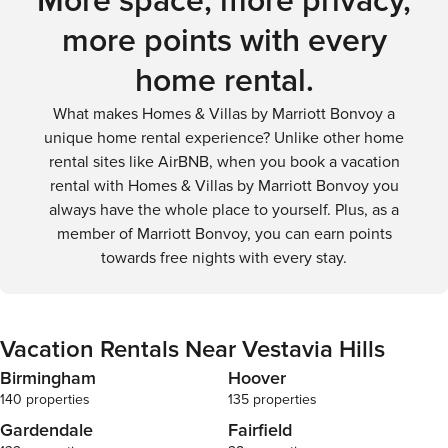
More space, more privacy,
more points with every
home rental.
What makes Homes & Villas by Marriott Bonvoy a
unique home rental experience? Unlike other home
rental sites like AirBNB, when you book a vacation
rental with Homes & Villas by Marriott Bonvoy you
always have the whole place to yourself. Plus, as a
member of Marriott Bonvoy, you can earn points
towards free nights with every stay.
Vacation Rentals Near Vestavia Hills
Birmingham
Hoover
140 properties
135 properties
Gardendale
Fairfield