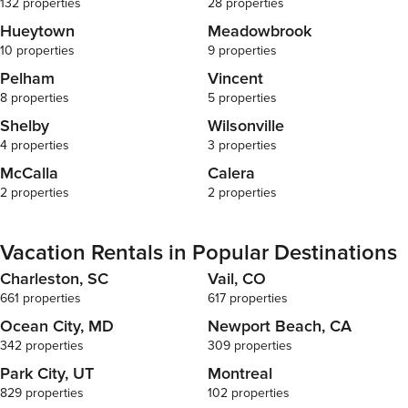
132 properties
28 properties
Hueytown
Meadowbrook
10 properties
9 properties
Pelham
Vincent
8 properties
5 properties
Shelby
Wilsonville
4 properties
3 properties
McCalla
Calera
2 properties
2 properties
Vacation Rentals in Popular Destinations
Charleston, SC
Vail, CO
661 properties
617 properties
Ocean City, MD
Newport Beach, CA
342 properties
309 properties
Park City, UT
Montreal
829 properties
102 properties