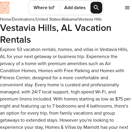
Where to?
Add dates
Home
/
Destinations
/
United States
/
Alabama
/
Vestavia Hills
Vestavia Hills, AL Vacation
Rentals
Explore 53 vacation rentals, homes, and villas in Vestavia Hills,
AL for your next getaway or business trip. Experience the
privacy of a home with premium amenities such as Air
Condition Homes, Homes with Free Parking and Homes with
Fitness Center, designed for a more comfortable and
convenient stay. Every home is curated and professionally
managed, with 24/7 local support, high-speed Wi-Fi, and
premium linens included. With homes starting as low as $75 per
night and featuring up to 7 bedrooms and 4 bathrooms, there's
an option for every trip, from family vacations and group
getaways to extended stays. However you're looking to
experience your stay, Homes & Villas by Marriott has your next