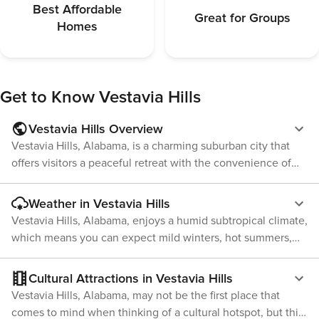
Best Affordable
Great for Groups
Homes
Get to Know
Vestavia Hills
Vestavia Hills Overview
Vestavia Hills, Alabama, is a charming suburban city that
offers visitors a peaceful retreat with the convenience of
being close to the vibrant city life of Birmingham. Known
for its excellent quality of life, lush green spaces, and
Weather in Vestavia Hills
community-oriented atmosphere, Vestavia Hills is a
Vestavia Hills, Alabama, enjoys a humid subtropical climate,
delightful destination for those looking to experience
which means you can expect mild winters, hot summers,
Southern hospitality and charm. One of the city's highlights
and a fair amount of precipitation throughout the year. This
is the Vestavia Hills Library in the Forest. Nestled among
climate is typical of the Deep South and provides a lush
Cultural Attractions in Vestavia Hills
the trees, this award-winning library is a marvel of modern
green landscape that many travelers find appealing. During
Vestavia Hills, Alabama, may not be the first place that
architecture and environmental design. It's not only a place
the summer months, from June to August, temperatures
comes to mind when thinking of a cultural hotspot, but this
for literature but also a community hub where visitors can