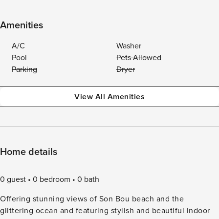
Amenities
A/C
Washer
Pool
Pets Allowed
Parking
Dryer
View All Amenities
Home details
0 guest
0 bedroom
0 bath
Offering stunning views of Son Bou beach and the
glittering ocean and featuring stylish and beautiful indoor