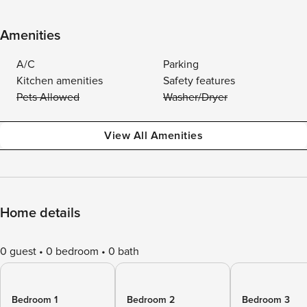
Amenities
A/C
Parking
Kitchen amenities
Safety features
Pets Allowed
Washer/Dryer
View All Amenities
Home details
0 guest
0 bedroom
0 bath
Bedroom 1
Bedroom 2
Bedroom 3