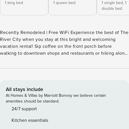
1 king bed
1 queen bed
1 single bed,
1
double bed
Recently Remodeled | Free WiFi Experience the best of The
River City when you stay at this bright and welcoming
vacation rental! Sip coffee on the front porch before
walking to downtown shops and restaurants or hiking along
Lake Yankton. Ready to unwind? Gather everyone in the
living room for a movie night. With an updated interior and
a well-stocked kitchen, this 3-bedroom, 1-bath Yankton
home offers the perfect blend of comfort and convenience.
-- THE PROPERTY -- SLEEPING ARRANGEMENTS - Bedroom
All stays include
1: 1 king bed - Bedroom 2: 1 queen bed - Bedroom 3: 1 bunk
At Homes & Villas by Marriott Bonvoy we believe certain
bed (twin/full) HOME HIGHLIGHTS - Living room w/ Smart
amenities should be standard.
TV - 2 dining areas - Games, cornhole - Dumbbells - Dry bar
24/7 support
- Fenced yard KITCHEN - Stove/oven, refrigerator -
Kitchen essentials
Microwave, toaster - Keurig coffee maker (coffee, tea, hot