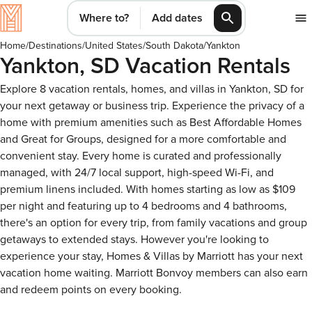
Where to?
Add dates
Home
/
Destinations
/
United States
/
South Dakota
/
Yankton
Yankton, SD Vacation Rentals
Explore 8 vacation rentals, homes, and villas in Yankton, SD for
your next getaway or business trip. Experience the privacy of a
home with premium amenities such as Best Affordable Homes
and Great for Groups, designed for a more comfortable and
convenient stay. Every home is curated and professionally
managed, with 24/7 local support, high-speed Wi-Fi, and
premium linens included. With homes starting as low as $109
per night and featuring up to 4 bedrooms and 4 bathrooms,
there's an option for every trip, from family vacations and group
getaways to extended stays. However you're looking to
experience your stay, Homes & Villas by Marriott has your next
vacation home waiting. Marriott Bonvoy members can also earn
and redeem points on every booking.