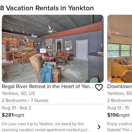
8 Vacation Rentals in Yankton
Regal River Retreat in the Heart of Yankton!
Yankton, SD, US
Yankton, SD
2
Bedrooms
•
7
Guests
2
Bedroom
Aug 31 - Sep 2
Aug 13 - 15
$281
$196
night
night
On your next trip to Yankton, be awed by this
Enjoy small-t
stunning vacation rental apartment nestled just
Dakota! This 