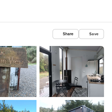
Share
Save