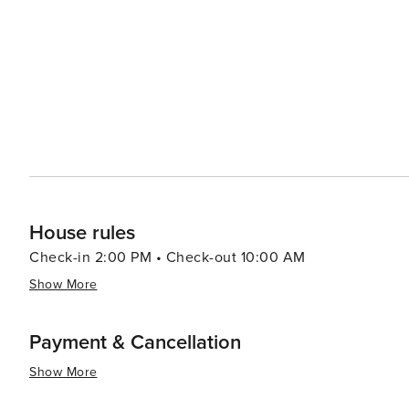
House rules
Check-in 2:00 PM • Check-out 10:00 AM
Show More
Payment & Cancellation
Show More