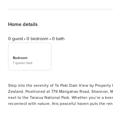
Home details
0 guest
0 bedroom
0 bath
Bedroom
1 queen bed
Step into the serenity of Te Paki Dam View by Propert
Zealand. Positioned at 776 Mangahao Road, Shannon, Ma
next to the Tararua National Park. Whether you’re a keen hiker, a lover of the outdoors, or simply looking to
reconnect with nature, this peaceful haven puts the ren
#HolidayhomesNZ #CozyTinyHomes Te Paki Dam View by Property Manager is located near the town of Shannon, a