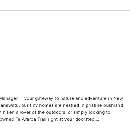
y Manager — your gateway to nature and adventure in New
nawatu, our tiny homes are nestled in pristine bushland
owned Te Araroa Trail right at your doorstep.