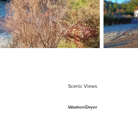
Scenic Views
Washer/Dryer