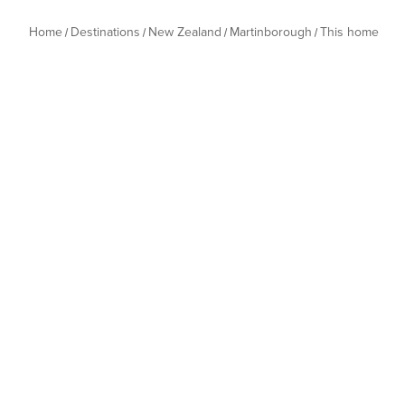
Home
Destinations
New Zealand
Martinborough
This home