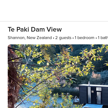
Te Paki Dam View
Shannon, New Zealand
2 guests
1 bedroom
1 bat