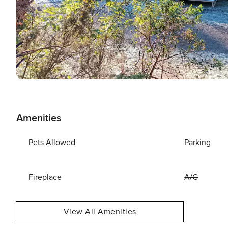
Amenities
Pets Allowed
Parking
Fireplace
A/C
View All Amenities