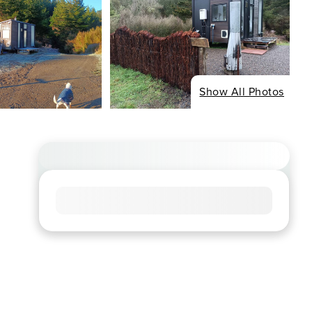
Show All Photos