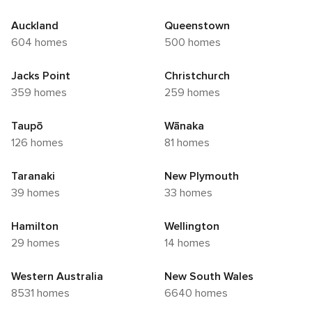
Auckland
Queenstown
604 homes
500 homes
Jacks Point
Christchurch
359 homes
259 homes
Taupō
Wānaka
126 homes
81 homes
Taranaki
New Plymouth
39 homes
33 homes
Hamilton
Wellington
29 homes
14 homes
Western Australia
New South Wales
8531 homes
6640 homes