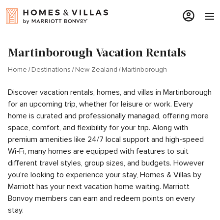
Martinborough Vacation Rentals
Home
Destinations
New Zealand
Martinborough
Discover vacation rentals, homes, and villas in Martinborough
for an upcoming trip, whether for leisure or work. Every
home is curated and professionally managed, offering more
space, comfort, and flexibility for your trip. Along with
premium amenities like 24/7 local support and high-speed
Wi-Fi, many homes are equipped with features to suit
different travel styles, group sizes, and budgets. However
you're looking to experience your stay, Homes & Villas by
Marriott has your next vacation home waiting. Marriott
Bonvoy members can earn and redeem points on every
stay.