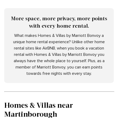
More space, more privacy, more points
with every home rental.
What makes Homes & Villas by Marriott Bonvoy a
unique home rental experience? Unlike other home
rental sites like AirBNB, when you book a vacation
rental with Homes & Villas by Marriott Bonvoy you
always have the whole place to yourself. Plus, as a
member of Marriott Bonvoy, you can earn points
towards free nights with every stay.
Homes & Villas near
Martinborough