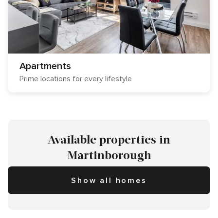
Apartments
Prime locations for every lifestyle
Available properties in
Martinborough
Show all homes