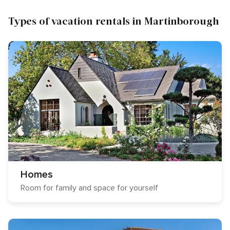
Types of vacation rentals in Martinborough
Homes
Room for family and space for yourself