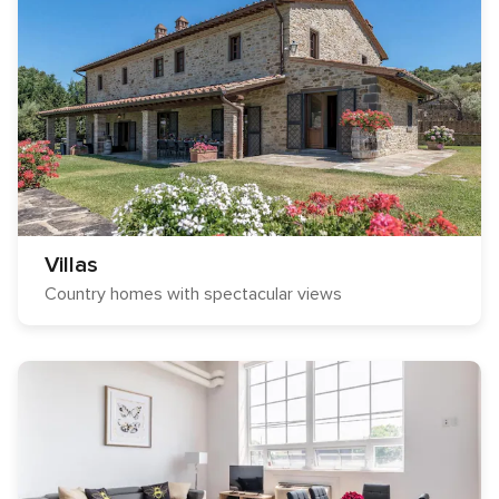
Villas
Country homes with spectacular views