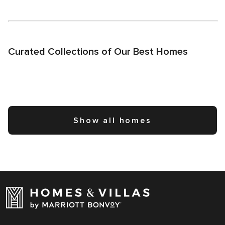
Curated Collections of Our Best Homes
Show all homes