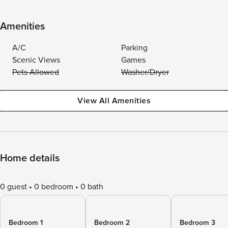
Amenities
A/C
Parking
Scenic Views
Games
Pets Allowed
Washer/Dryer
View All Amenities
Home details
0 guest
0 bedroom
0 bath
Bedroom 1
Bedroom 2
Bedroom 3