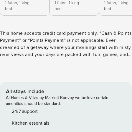
1 futon,
1 king
1 futon,
1 king
1 futon,
1 king
bed
bed
bed
This home accepts credit card payment only. “Cash & Points
Payment” or “Points Payment” is not applicable. Ever
dreamed of a getaway where your mornings start with misty
river views and your days are packed with fun, games, and
unforgettable vibes? The Nestled North in Srinagar is
exactly that kind of magic! Nestled amid lush lawns and
framed by postcard-perfect scenery, the villa’s exteriors
boast open green spaces, a charming outdoor sports court,
a golf practice net, and cosy corners perfect for soaking in
All stays include
the views or enjoying a good book. Step inside and you’re
At Homes & Villas by Marriott Bonvoy we believe certain
greeted with warm, inviting interiors—think stylish wooden
amenities should be standard.
accents, comfy seating, a snooker table, a gaming console
24/7 support
zone, and a collection of board games for endless laughs.
Kitchen essentials
Each room is thoughtfully designed, blending comfort with