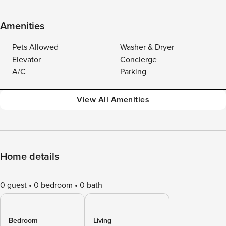
Amenities
Pets Allowed
Washer & Dryer
Elevator
Concierge
A/C
Parking
View All Amenities
Home details
0 guest
0 bedroom
0 bath
Bedroom
Living