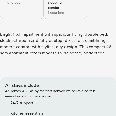
1 king bed
sleeping
combo
1 sofa bed
Bright 1 bdr. apartment with spacious living, double bed,
sleek bathroom and fully equipped kitchen; combining
modern comfort with stylish, airy design. This compact 46
sqm apartment offers modern living space, perfect for
singles or couples. The apartment features bedroom and
bathroom, equipped with a contemporary shower,
combining comfort with convenience in a streamlined
layout. The living area is cozy yet functional, providing
enough room for relaxation and daily activities. It
All stays include
seamlessly integrates with the kitchen, which is equipped
At Homes & Villas by Marriott Bonvoy we believe certain
with essential appliances and ample storage, making meal
amenities should be standard.
preparation easy and efficient. The bedroom is a private
24/7 support
retreat, designed to offer comfort and tranquility. It includes
Kitchen essentials
ample storage, ensuring that the space remains uncluttered