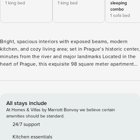
1 king bed
1 king bed
sleeping
combo
1 sofa bed
Bright, spacious interiors with exposed beams, modern
kitchen, and cozy living area; set in Prague’s historic center,
minutes from the river and major landmarks Located in the
heart of Prague, this exquisite 98 square meter apartment
offers a perfect blend of comfort and convenience. The
residence boasts two well-appointed bedrooms, each
bedroom is designed to provide a serene and inviting
atmosphere, ideal for relaxation after exploring the vibrant
city. Additionally, the apartment features bathroom,
All stays include
equipped with modern amenities including both a bathtub
At Homes & Villas by Marriott Bonvoy we believe certain
and a shower, and WC. The living area is spacious and
amenities should be standard.
elegantly decorated, seamlessly integrating living and
24/7 support
dining spaces. The inclusion of a small balcony accessible
Kitchen essentials
from the bedroom adds a touch of charm. The kitchen is