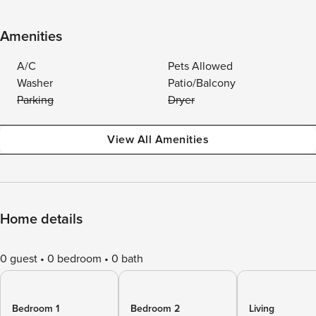
Amenities
A/C
Pets Allowed
Washer
Patio/Balcony
Parking
Dryer
View All Amenities
Home details
0 guest
0 bedroom
0 bath
Bedroom 1
Bedroom 2
Living