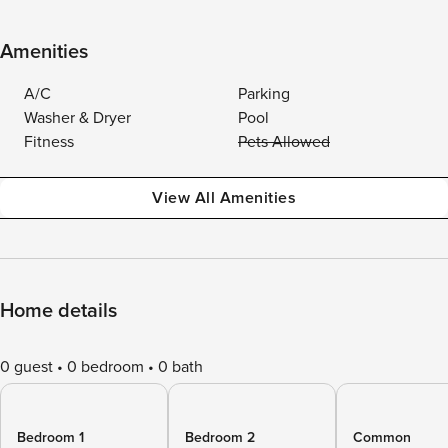
Amenities
A/C
Parking
Washer & Dryer
Pool
Fitness
Pets Allowed
View All Amenities
Home details
0 guest
0 bedroom
0 bath
Bedroom 1
Bedroom 2
Common