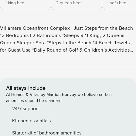
1 king bed
2 queen beds
1 sofa bed
Villamare Oceanfront Complex | Just Steps from the Beach
*2 Bedrooms | 2 Bathrooms *Sleeps 8 *1 King, 2 Queens,
Queen Sleeper Sofa *Steps to the Beach *4 Beach Towels
for Guest Use *Daily Round of Golf & Children’s Activities
Included *2nd Floor villa with Views of the Landscaped
Grounds out to the Ocean *3 Smart TVs {55" in LR & 50" in
the Bedrooms} *Wi-Fi | Keurig *Balconies Off of the Living
Room and Both Bedrooms *Palmetto Dunes Buggy
(seasonal) *Two Oceanfront Pools & Hot Tubs (one is adult-
All stays include
only) *Gas Grilling Station & Fire Pit *Fitness Center w/
At Homes & Villas by Marriott Bonvoy we believe certain
Indoor Pool & Sauna
amenities should be standard.
24/7 support
Kitchen essentials
Starter kit of bathroom amenities