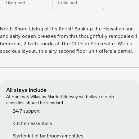
1 king bed
1 sofa bed
North Shore Living at it’s finest! Soak up the Hawaiian sun
and salty ocean breezes from this thoughtfully remodeled 1
bedroom, 2 bath condo at The Cliffs in Princeville. With a
spacious layout, this airy second floor unit offers a partial
ocean view and is just a short walk to breathtaking beach
and cliff views. The Living Area: - Thoughtfully designed
with island-inspired furnishings and decor - Plush queen
sleeper sofa - Large flat screen smart TV - Access to private
lanai with outdoor seating The Kitchen: - Well appointed
All stays include
with everything you need to enjoy your favorite island fare.
At Homes & Villas by Marriott Bonvoy we believe certain
- Dishwasher - Ocean view from the kitchen - Open layout
amenities should be standard.
to living and dining areas Primary Suite: - Luxurious king
24/7 support
bed with high-end linens - Spacious double closet - En-
Kitchen essentials
suite full bathroom - Access to a second private lanai from
your bedroom Second Bathroom: - Living room access to
Starter kit of bathroom amenities