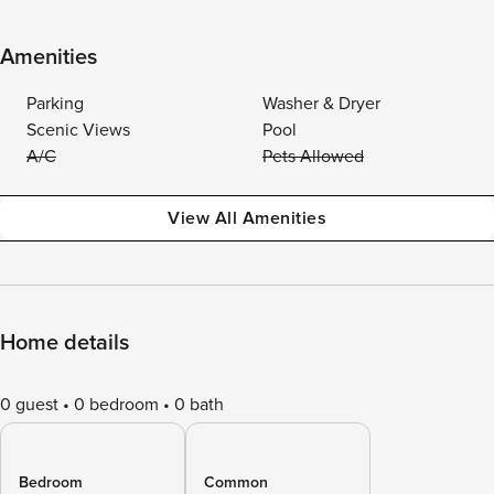
Amenities
Parking
Washer & Dryer
Scenic Views
Pool
A/C
Pets Allowed
View All Amenities
Home details
0 guest
0 bedroom
0 bath
Bedroom
Common