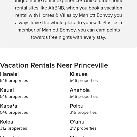
unique home rental experience? Unlike other home
rental sites like AirBNB, when you book a vacation
rental with Homes & Villas by Marriott Bonvoy you
always have the whole place to yourself. Plus, as a
member of Marriott Bonvoy, you can earn points
towards free nights with every stay.
Vacation Rentals Near Princeville
Hanalei
Kilauea
546 properties
546 properties
Kauai
Anahola
546 properties
546 properties
Kapaʻa
Poipu
546 properties
315 properties
Koloa
O‘ahu
312 properties
217 properties