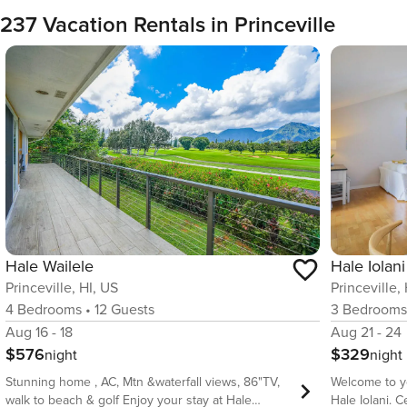
237 Vacation Rentals in Princeville
Hale Iolani
Hale Wailele
Princeville,
Princeville, HI, US
3
Bedroom
4
Bedrooms
•
12
Guests
Aug 21 - 24
Aug 16 - 18
$329
$576
night
night
Welcome to y
Stunning home , AC, Mtn &waterfall views, 86"TV,
Hale Iolani. 
walk to beach & golf Enjoy your stay at Hale