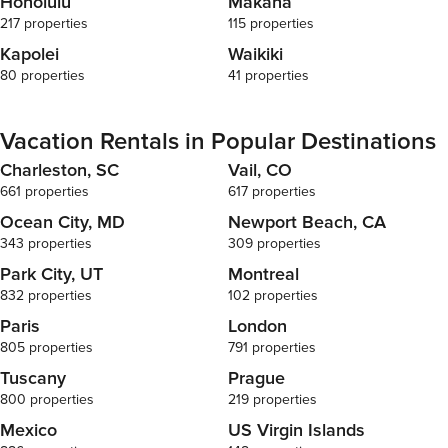
Honolulu
Mākaha
217 properties
115 properties
Kapolei
Waikiki
80 properties
41 properties
Vacation Rentals in Popular Destinations
Charleston, SC
Vail, CO
661 properties
617 properties
Ocean City, MD
Newport Beach, CA
343 properties
309 properties
Park City, UT
Montreal
832 properties
102 properties
Paris
London
805 properties
791 properties
Tuscany
Prague
800 properties
219 properties
Mexico
US Virgin Islands