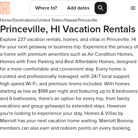
Where to?
Add dates
Home
/
Destinations
/
United States
/
Hawaii
/
Princeville
Princeville, HI Vacation Rentals
Explore 237 vacation rentals, homes, and villas in Princeville, HI
for your next getaway or business trip. Experience the privacy of
a home with premium amenities such as Air Condition Homes,
Homes with Free Parking and Best Affordable Homes, designed
for a more comfortable and convenient stay. Every home is
curated and professionally managed, with 24/7 local support,
high-speed Wi-Fi, and premium linens included. With homes
starting as low as $199 per night and featuring up to 8 bedrooms
and 6 bathrooms, there's an option for every trip, from family
vacations and group getaways to extended stays. However
you're looking to experience your stay, Homes & Villas by
Marriott has your next vacation home waiting. Marriott Bonvoy
members can also earn and redeem points on every booking.