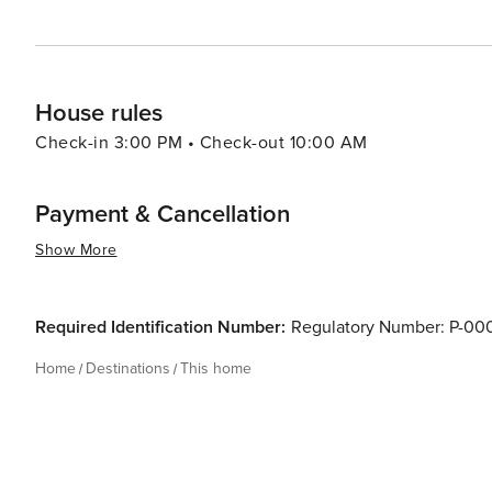
House rules
Check-in 3:00 PM • Check-out 10:00 AM
Payment & Cancellation
Show More
Required Identification Number:
Regulatory Number: P-0
Home
Destinations
This home