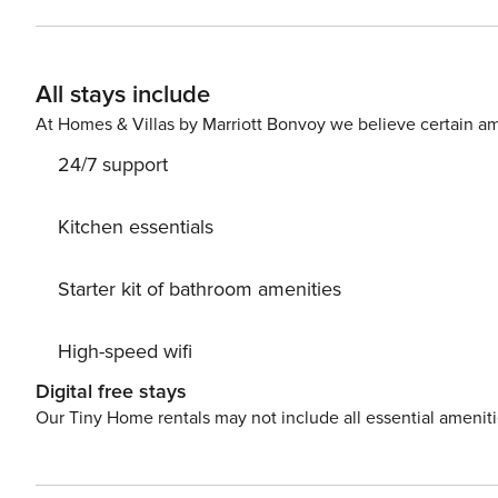
nights, Property Manager also requires SSN - a soft cre
look for a 550 credit score. Once you book, we’ll ask for your email and share a secure link for you to access our
screening process. Please chat with us if you have any questions! If you’re an international applica
All stays include
your passport for identity verification please!
At Homes & Villas by Marriott Bonvoy we believe certain am
24/7 support
Kitchen essentials
Starter kit of bathroom amenities
High-speed wifi
Digital free stays
Our Tiny Home rentals may not include all essential amenit