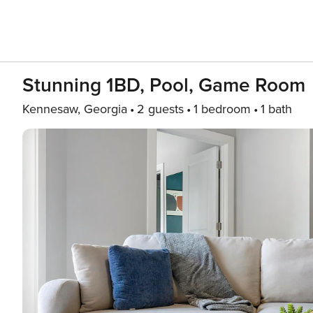
Stunning 1BD, Pool, Game Room
Kennesaw, Georgia
2 guests
1 bedroom
1 bath