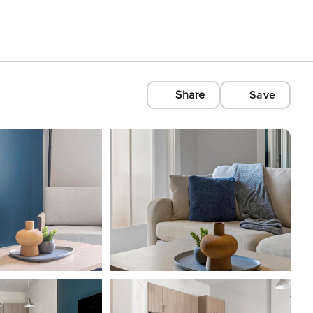
Share
Save