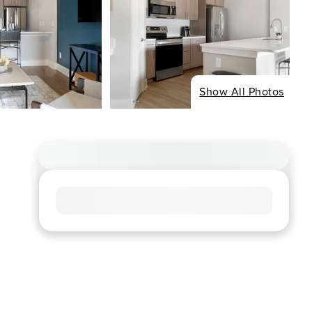
Show All Photos