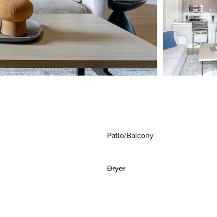
Patio/Balcony
Dryer