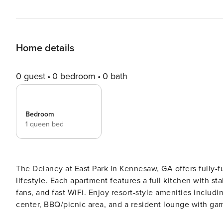
Home details
0 guest
0 bedroom
0 bath
Bedroom
1 queen bed
The Delaney at East Park in Kennesaw, GA offers fully-f
lifestyle. Each apartment features a full kitchen with st
fans, and fast WiFi. Enjoy resort-style amenities includ
center, BBQ/picnic area, and a resident lounge with gaming tables. All guests will need to 
verification and a background check, we’ll look for no evictions, c