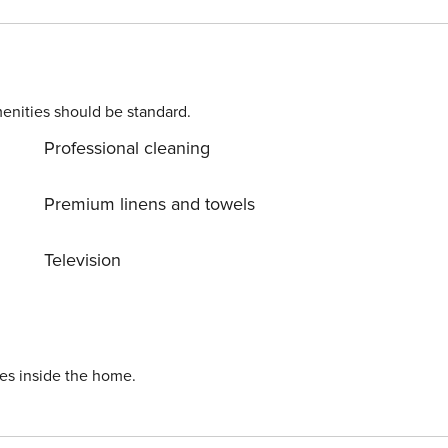
dit check will be performed only on the primary guest. We
nt, we will ask for
enities should be standard.
Professional cleaning
Premium linens and towels
Television
ies inside the home.