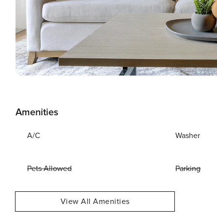
Amenities
A/C
Washer
Pets Allowed
Parking
View All Amenities