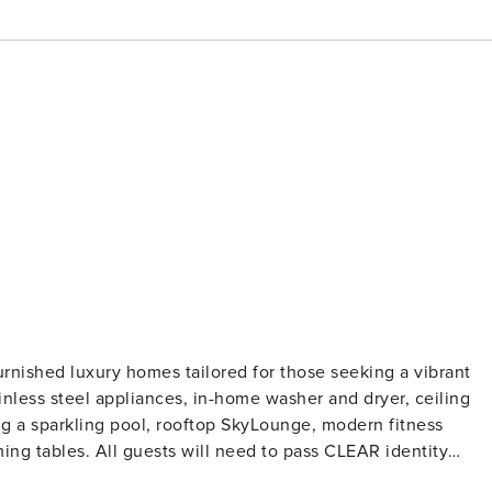
urnished luxury homes tailored for those seeking a vibrant
ainless steel appliances, in-home washer and dryer, ceiling
ing a sparkling pool, rooftop SkyLounge, modern fitness
pass CLEAR identity
ollections, or criminal records. For stays of 30+