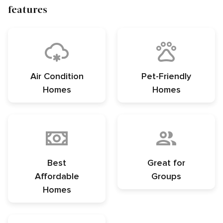
features
Air Condition
Pet-Friendly
Homes
Homes
Best
Great for
Affordable
Groups
Homes