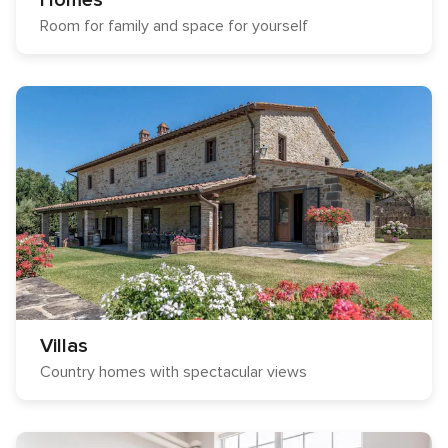
Homes
Room for family and space for yourself
Villas
Country homes with spectacular views