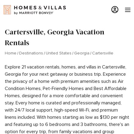
Cartersville, Georgia Vacation
Rentals
Home
Destinations
United States
Georgia
Cartersville
Explore 21 vacation rentals, homes, and villas in Cartersville,
Georgia for your next getaway or business trip. Experience
the privacy of a home with premium amenities such as Air
Condition Homes, Pet-Friendly Homes and Best Affordable
Homes, designed for a more comfortable and convenient
stay. Every home is curated and professionally managed,
with 24/7 local support, high-speed Wi-Fi, and premium
linens included. With homes starting as low as $130 per night
and featuring up to 6 bedrooms and 3 bathrooms, there's an
option for every trip, from family vacations and group