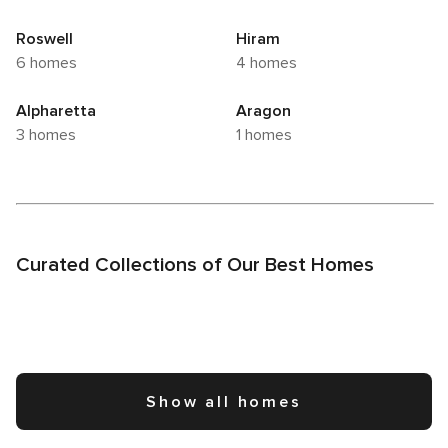
Roswell
Hiram
6 homes
4 homes
Alpharetta
Aragon
3 homes
1 homes
Curated Collections of Our Best Homes
Show all homes