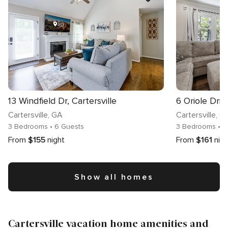
13 Windfield Dr, Cartersville
6 Oriole Drive
Cartersville
, GA
Cartersville
, G
3 Bedrooms
• 6 Guests
3 Bedrooms
• 
From
$155
night
From
$161
nig
Show all homes
Cartersville vacation home amenities and