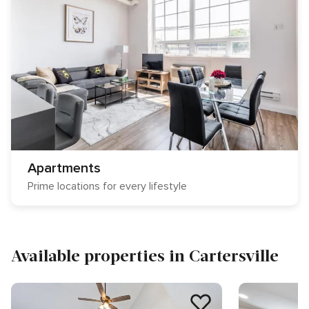
Apartments
Prime locations for every lifestyle
Available properties in Cartersville