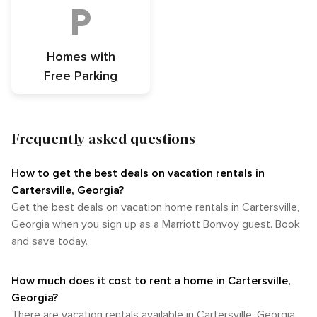
Homes with
Free Parking
Frequently asked questions
How to get the best deals on vacation rentals in
Cartersville, Georgia?​
Get the best deals on vacation home rentals in Cartersville,
Georgia when you sign up as a Marriott Bonvoy guest. Book
and save today.
How much does it cost to rent a home in Cartersville,
Georgia?
There are vacation rentals available in Cartersville, Georgia