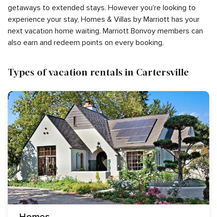
getaways to extended stays. However you're looking to
experience your stay, Homes & Villas by Marriott has your
next vacation home waiting. Marriott Bonvoy members can
also earn and redeem points on every booking.
Types of vacation rentals in Cartersville