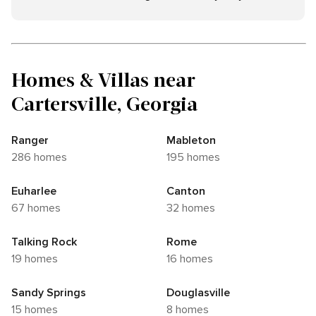
Homes & Villas near
Cartersville, Georgia
Ranger
Mableton
286 homes
195 homes
Euharlee
Canton
67 homes
32 homes
Talking Rock
Rome
19 homes
16 homes
Sandy Springs
Douglasville
15 homes
8 homes