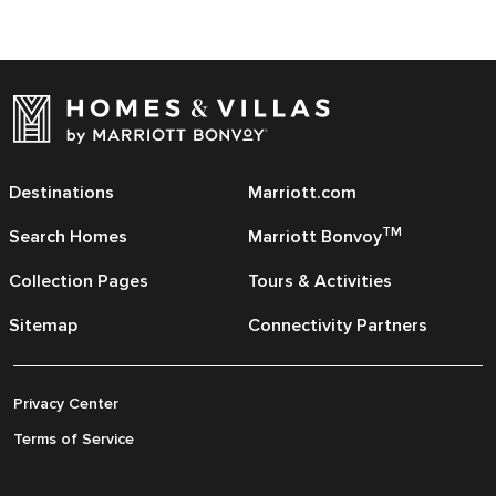
Destinations
Marriott.com
TM
Search Homes
Marriott Bonvoy
Collection Pages
Tours & Activities
Sitemap
Connectivity Partners
Privacy Center
Terms of Service