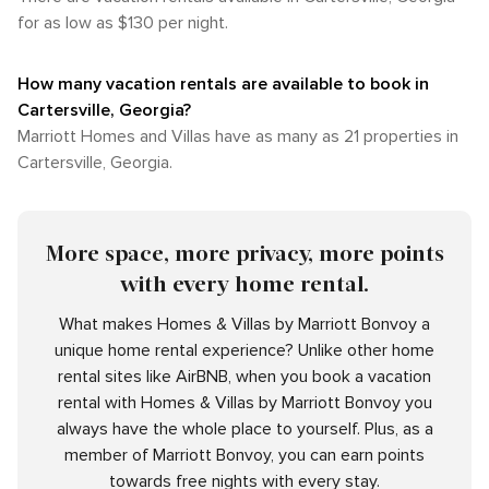
for as low as $130 per night.
How many vacation rentals are available to book in
Cartersville, Georgia?
Marriott Homes and Villas have as many as 21 properties in
Cartersville, Georgia.
More space, more privacy, more points
with every home rental.
What makes Homes & Villas by Marriott Bonvoy a
unique home rental experience? Unlike other home
rental sites like AirBNB, when you book a vacation
rental with Homes & Villas by Marriott Bonvoy you
always have the whole place to yourself. Plus, as a
member of Marriott Bonvoy, you can earn points
towards free nights with every stay.