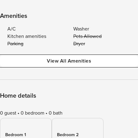
Amenities
A/C
Washer
Kitchen amenities
Pets Allowed
Parking
Dryer
View All Amenities
Home details
0 guest
0 bedroom
0 bath
Bedroom 1
Bedroom 2