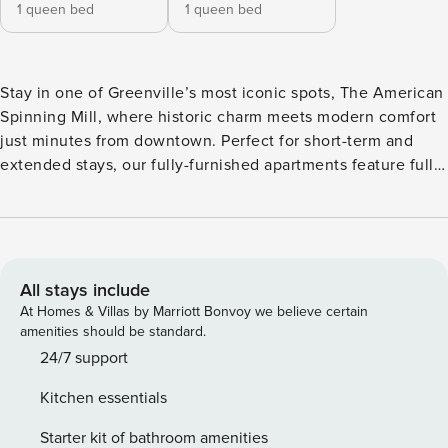
1 queen bed
1 queen bed
Stay in one of Greenville’s most iconic spots, The American
Spinning Mill, where historic charm meets modern comfort
just minutes from downtown. Perfect for short-term and
extended stays, our fully-furnished apartments feature full
kitchens, stainless steel appliances, and high ceilings. Stay
active with a 24-hour fitness center, yoga and cardio
studios, or get things done in the coworking space. Explore
nearby gems like the Greenville Zoo, Peace Center, and
Swamp Rabbit Trail. All guests will need to pass CLEAR
All stays include
identity verification and a background check, we’ll look for
At Homes & Villas by Marriott Bonvoy we believe certain
no evictions, collections, or criminal records. For stays of
amenities should be standard.
30+ nights, Property Manager also requires SSN - a soft
24/7 support
credit check will be performed only on the primary guest.
Kitchen essentials
We look for a 550 credit score. Once you book, we’ll ask for
your email and share a secure link for you to access our
Starter kit of bathroom amenities