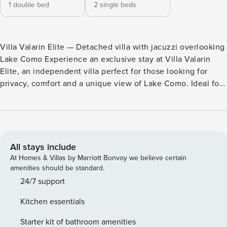
1 double bed
2 single beds
Villa Valarin Elite — Detached villa with jacuzzi overlooking
Lake Como Experience an exclusive stay at Villa Valarin
Elite, an independent villa perfect for those looking for
privacy, comfort and a unique view of Lake Como. Ideal for
couples and families, it combines elegance, relaxation and
high-level services in one of the most requested areas of
the Upper Lake. Key Features: Indoor jacuzzi with
panoramic lake view Private garden and large panoramic
terrace 2 bedrooms, bright living room and fully equipped
All stays include
kitchen High-speed Wi-Fi and air conditioning Covered
At Homes & Villas by Marriott Bonvoy we believe certain
parking included Included services (adjoining residence):
amenities should be standard.
Full access to the services of the residence located next to
24/7 support
the property, including swimming pool, gym, sauna and
Kitchen essentials
Turkish bath, for a complete wellness experience. Welcome
experience: Free bottle of Prosecco at every check-in
Starter kit of bathroom amenities