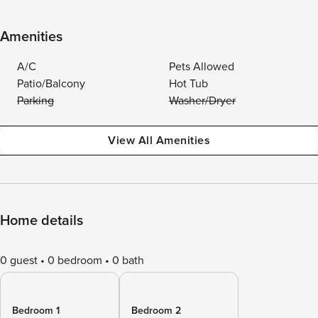
Amenities
A/C
Pets Allowed
Patio/Balcony
Hot Tub
Parking
Washer/Dryer
View All Amenities
Home details
0 guest
0 bedroom
0 bath
Bedroom 1
Bedroom 2