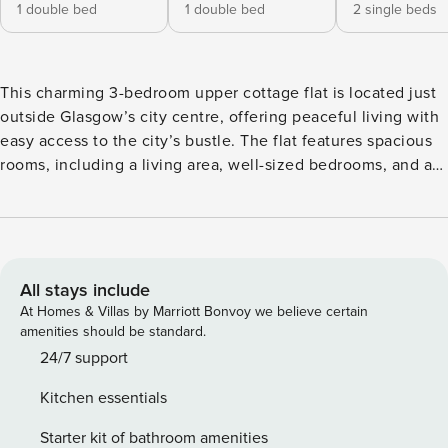
1 double bed
1 double bed
2 single beds
This charming 3-bedroom upper cottage flat is located just
outside Glasgow’s city centre, offering peaceful living with
easy access to the city’s bustle. The flat features spacious
rooms, including a living area, well-sized bedrooms, and an
equipped kitchen. With its own private entrance, the
property provides a cozy yet functional environment. Ideal
for families or professionals seeking a comfortable home
close to local amenities, transport links, and Glasgow’s
vibrant city life. This property features 2 double bedrooms
All stays include
and 1 double single room, perfect for families or small
At Homes & Villas by Marriott Bonvoy we believe certain
groups. The spacious lounge is ideal for relaxing, and the
amenities should be standard.
dining area is perfect for enjoying meals together. The fully
24/7 support
equipped kitchen includes a microwave, toaster, oven, and
Kitchen essentials
hob, making it easy to prepare your favourite dishes.
There’s also a modern and stylish bathroom for your
Starter kit of bathroom amenities