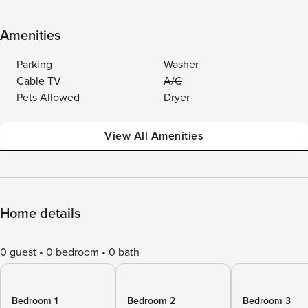
Amenities
Parking
Washer
Cable TV
A/C
Pets Allowed
Dryer
View All Amenities
Home details
0 guest
0 bedroom
0 bath
Bedroom 1
Bedroom 2
Bedroom 3