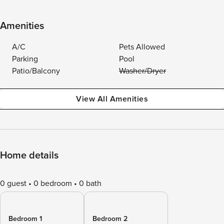
Amenities
A/C
Pets Allowed
Parking
Pool
Patio/Balcony
Washer/Dryer
View All Amenities
Home details
0 guest
0 bedroom
0 bath
Bedroom 1
Bedroom 2