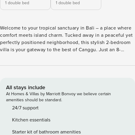
1 double bed
1 double bed
Welcome to your tropical sanctuary in Bali – a place where
comfort meets island charm. Tucked away in a peaceful yet
perfectly positioned neighborhood, this stylish 2-bedroom
villa is your gateway to the best of Canggu. Just an 8-
minute scooter ride brings you to sun-kissed beaches,
vibrant beach clubs, and the lively energy of Berawa’s cafes
and nightlife. We’re excited to share that this stunning villa
is now under new, passionate management, bringing a fresh
approach to hospitality while keeping everything you love
All stays include
about the space intact. Our goal is to make your stay as
At Homes & Villas by Marriott Bonvoy we believe certain
seamless, relaxing, and memorable as possible – from your
amenities should be standard.
first inquiry to your check-out day. Whether you’re a
24/7 support
returning guest or discovering this slice of paradise for the
Kitchen essentials
first time, rest assured you’ll be in great hands. Our
dedicated team is here to provide prompt communication,
Starter kit of bathroom amenities