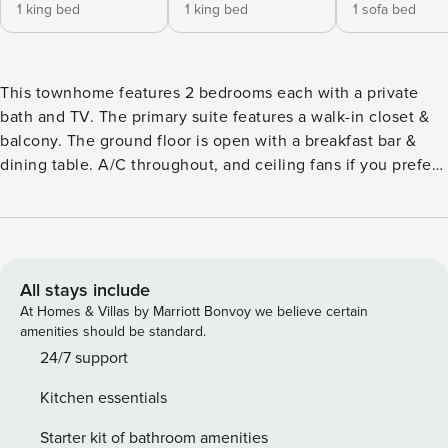
1 king bed
1 king bed
1 sofa bed
This townhome features 2 bedrooms each with a private
bath and TV. The primary suite features a walk-in closet &
balcony. The ground floor is open with a breakfast bar &
dining table. A/C throughout, and ceiling fans if you prefer
to open the patio doors and enjoy the trade winds. A
covered patio that opens to the center gardens and a back
patio area with BBQ perfect for grilling. Additional day bed
in the living area for a 5th guest. Powder room and laundry
room located on the ground floor. Pricing is in USD, based
All stays include
on nightly rates for up to 2 guests excluding local taxes and
At Homes & Villas by Marriott Bonvoy we believe certain
service fees. Please be advised that parties are not
amenities should be standard.
permitted at this property, the home is exclusively for the
24/7 support
enjoyment of registered guests. Video and pictures are
Kitchen essentials
taken prior to check in for transparency & the protection of
both guest and homeowner. Your rental includes beach
Starter kit of bathroom amenities