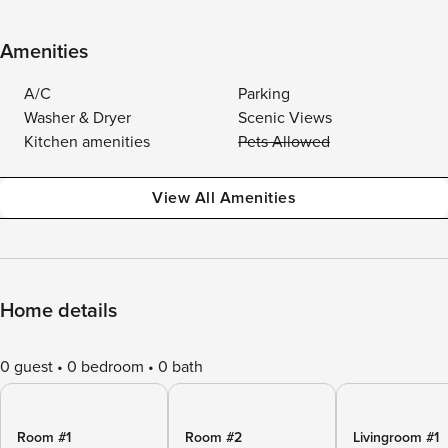
Amenities
A/C
Parking
Washer & Dryer
Scenic Views
Kitchen amenities
Pets Allowed
View All Amenities
Home details
0 guest
0 bedroom
0 bath
Room #1
Room #2
Livingroom #1