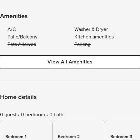
Amenities
A/C
Washer & Dryer
Patio/Balcony
Kitchen amenities
Pets Allowed
Parking
View All Amenities
Home details
0 guest
0 bedroom
0 bath
Bedroom 1
Bedroom 2
Bedroom 3