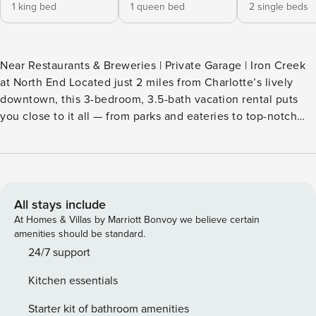
1 king bed
1 queen bed
2 single beds
Near Restaurants & Breweries | Private Garage | Iron Creek
at North End Located just 2 miles from Charlotte’s lively
downtown, this 3-bedroom, 3.5-bath vacation rental puts
you close to it all — from parks and eateries to top-notch
entertainment! Sip your morning brew on one of the
balconies, then take a walk through Freedom Park or cheer
on the Panthers at Bank of America Stadium. Owner is open
to long term rentals. -- THE PROPERTY -- SLEEPING
ARRANGEMENTS - Bedroom 1: 1 king bed - Bedroom 2: 1
All stays include
queen bed - Bedroom 3: 2 twin beds MAIN FEATURES -
At Homes & Villas by Marriott Bonvoy we believe certain
Smart TV - Upper & lower balconies - Desk & chair - 4-
amenities should be standard.
person dining table - 3 en-suite bathrooms KITCHEN -
24/7 support
Dishwasher, refrigerator, stove/oven, microwave - Cooking
Kitchen essentials
basics, dishware & flatware - Keurig coffee maker (coffee,
sugar & tea provided) GENERAL - Free WiFi - Central A/C &
Starter kit of bathroom amenities