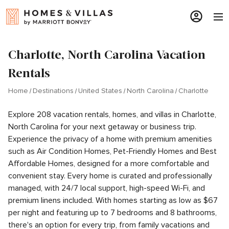
Charlotte, North Carolina Vacation
Rentals
Home
Destinations
United States
North Carolina
Charlotte
Explore 208 vacation rentals, homes, and villas in Charlotte,
North Carolina for your next getaway or business trip.
Experience the privacy of a home with premium amenities
such as Air Condition Homes, Pet-Friendly Homes and Best
Affordable Homes, designed for a more comfortable and
convenient stay. Every home is curated and professionally
managed, with 24/7 local support, high-speed Wi-Fi, and
premium linens included. With homes starting as low as $67
per night and featuring up to 7 bedrooms and 8 bathrooms,
there's an option for every trip, from family vacations and