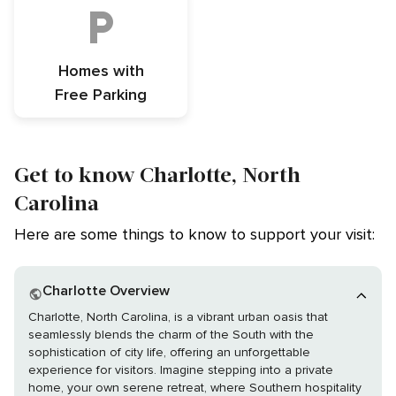
Homes with
Free Parking
Get to know Charlotte, North
Carolina
Here are some things to know to support your visit:
Charlotte Overview
Charlotte, North Carolina, is a vibrant urban oasis that
seamlessly blends the charm of the South with the
sophistication of city life, offering an unforgettable
experience for visitors. Imagine stepping into a private
home, your own serene retreat, where Southern hospitality