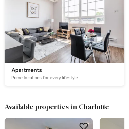
Apartments
Prime locations for every lifestyle
Available properties in Charlotte