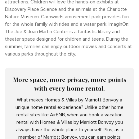
attractions. Children will love the hands-on exhibits at
Discovery Place Science and the animals at the Charlotte
Nature Museum. Carowinds amusement park provides fun
for the whole family with rides and a water park. ImaginOn:
The Joe & Joan Martin Center is a fantastic library and
theater space designed for children and teens. During the
summer, families can enjoy outdoor movies and concerts at
various parks throughout the city.
More space, more privacy, more points
with every home rental.
What makes Homes & Villas by Marriott Bonvoy a
unique home rental experience? Unlike other home
rental sites like AirBNB, when you book a vacation
rental with Homes & Villas by Marriott Bonvoy you
always have the whole place to yourself. Plus, as a
member of Marriott Bonvoy, you can earn points