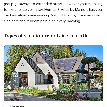
group getaways to extended stays. However you're looking
to experience your stay, Homes & Villas by Marriott has your
next vacation home waiting. Marriott Bonvoy members can
also earn and redeem points on every booking.
Types of vacation rentals in Charlotte