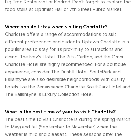
Fig Tree Restaurant or Kindred. Don't forget to explore the
food stalls at Optimist Hall or 7th Street Public Market.
Where should I stay when visiting Charlotte?
Charlotte offers a range of accommodations to suit
different preferences and budgets. Uptown Charlotte is a
popular area to stay for its proximity to attractions and
dining. The Ivey's Hotel, The Ritz-Carlton, and the Omni
Charlotte Hotel are highly recommended. For a boutique
experience, consider The Dunhill Hotel. SouthPark and
Ballantyne are also desirable neighborhoods with quality
hotels like the Renaissance Charlotte SouthPark Hotel and
The Ballantyne, a Luxury Collection Hotel.
What is the best time of year to visit Charlotte?
The best time to visit Charlotte is during the spring (March
to May) and fall (September to November) when the
weather is mild and pleasant. These seasons offer the