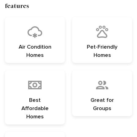
features
Air Condition
Pet-Friendly
Homes
Homes
Best
Great for
Affordable
Groups
Homes