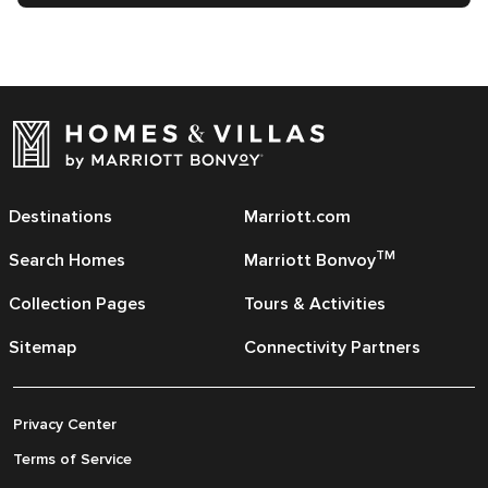
Destinations
Marriott.com
TM
Search Homes
Marriott Bonvoy
Collection Pages
Tours & Activities
Sitemap
Connectivity Partners
Privacy Center
Terms of Service