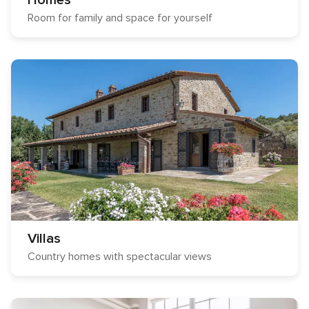
Homes
Room for family and space for yourself
Villas
Country homes with spectacular views