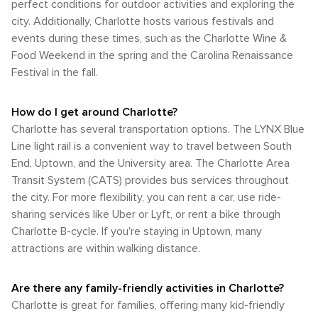
perfect conditions for outdoor activities and exploring the
city. Additionally, Charlotte hosts various festivals and
events during these times, such as the Charlotte Wine &
Food Weekend in the spring and the Carolina Renaissance
Festival in the fall.
How do I get around Charlotte?
Charlotte has several transportation options. The LYNX Blue
Line light rail is a convenient way to travel between South
End, Uptown, and the University area. The Charlotte Area
Transit System (CATS) provides bus services throughout
the city. For more flexibility, you can rent a car, use ride-
sharing services like Uber or Lyft, or rent a bike through
Charlotte B-cycle. If you're staying in Uptown, many
attractions are within walking distance.
Are there any family-friendly activities in Charlotte?
Charlotte is great for families, offering many kid-friendly