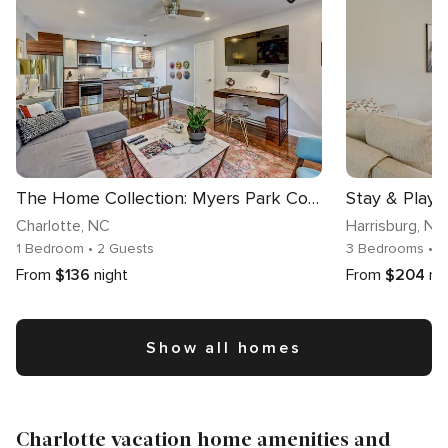
The Home Collection: Myers Park Condo · Second Floor · Near Uptown & Atrium CMC
Charlotte
, NC
Harrisburg
, NC
1 Bedroom
• 2 Guests
3 Bedrooms
• 
From
$136
night
From
$204
ni
Show all homes
Charlotte vacation home amenities and