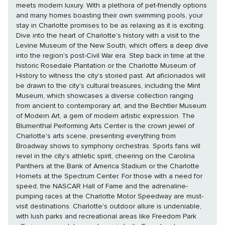
meets modern luxury. With a plethora of pet-friendly options
and many homes boasting their own swimming pools, your
stay in Charlotte promises to be as relaxing as it is exciting.
Dive into the heart of Charlotte's history with a visit to the
Levine Museum of the New South, which offers a deep dive
into the region's post-Civil War era. Step back in time at the
historic Rosedale Plantation or the Charlotte Museum of
History to witness the city's storied past. Art aficionados will
be drawn to the city's cultural treasures, including the Mint
Museum, which showcases a diverse collection ranging
from ancient to contemporary art, and the Bechtler Museum
of Modern Art, a gem of modern artistic expression. The
Blumenthal Performing Arts Center is the crown jewel of
Charlotte's arts scene, presenting everything from
Broadway shows to symphony orchestras. Sports fans will
revel in the city's athletic spirit, cheering on the Carolina
Panthers at the Bank of America Stadium or the Charlotte
Hornets at the Spectrum Center. For those with a need for
speed, the NASCAR Hall of Fame and the adrenaline-
pumping races at the Charlotte Motor Speedway are must-
visit destinations. Charlotte's outdoor allure is undeniable,
with lush parks and recreational areas like Freedom Park