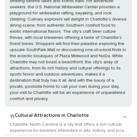
offering serene lakes and scenic trails. For adventure
seekers, the U.S. National Whitewater Center provides a
playground for whitewater rafting, kayaking, and rock
climbing. Culinary explorers will delight in Charlotte's diverse
dining scene, from authentic Southern comfort food to
exotic international flavors. The city's craft beer culture
thrives, with local breweries offering a taste of Charlotte's
finest brews. Shoppers will find their paradise exploring the
upscale SouthPark Mall or discovering one-of-a-kind finds in
the eclectic boutiques of Plaza Midwood and NoDa. While
Charlotte may not boast a beachfront, the city's array of
attractions, from its rich history and cultural offerings to its
sports fervor and outdoor adventures, makes it a
destination that truly has it all. And with the luxury of a
private, poolside home to call your own during your stay,
your visit to Charlotte will be an experience of unparalleled
comfort and privacy.
Cultural Attractions in Charlotte
Charlotte, North Carolina is a city that offers a rich cultural
experience for travelers interested in arts, history, and local
customs. The city boasts a lively arts scene with numerous