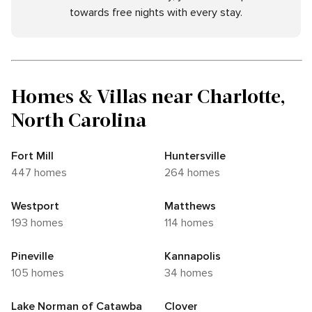
towards free nights with every stay.
Homes & Villas near Charlotte,
North Carolina
Fort Mill
Huntersville
447 homes
264 homes
Westport
Matthews
193 homes
114 homes
Pineville
Kannapolis
105 homes
34 homes
Lake Norman of Catawba
Clover