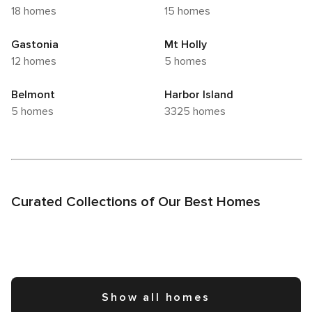
18 homes
15 homes
Gastonia
Mt Holly
12 homes
5 homes
Belmont
Harbor Island
5 homes
3325 homes
Curated Collections of Our Best Homes
Show all homes