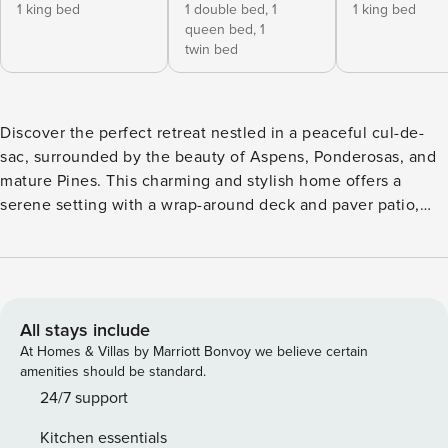
1 king bed
1 double bed,
1
1 king bed
queen bed,
1
twin bed
Discover the perfect retreat nestled in a peaceful cul-de-
sac, surrounded by the beauty of Aspens, Ponderosas, and
mature Pines. This charming and stylish home offers a
serene setting with a wrap-around deck and paver patio,
ideal for outdoor living. Enjoy the heart of Sunriver with
activities galore, from exploring Mt. Bachelor to relaxing by
the fireplace. Interior - Open concept living, dining, and
kitchen area with a large island - Cozy fireplace and large
Smart TV with cable for entertainment - Expansive deck
All stays include
with access to a private hot tub - Spacious
At Homes & Villas by Marriott Bonvoy we believe certain
mudroom/laundry room with washer and dryer Bedrooms
amenities should be standard.
First Floor - King Bedroom with walk-in closet and Jack &
24/7 support
Jill bathroom access - Full bath accessible from the hallway
Kitchen essentials
and King Bedroom 2nd Level/Upstairs - Large bunk room