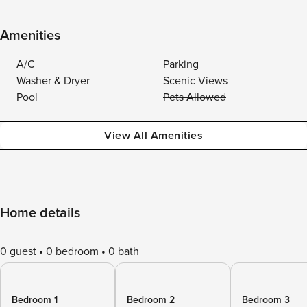
Amenities
A/C
Parking
Washer & Dryer
Scenic Views
Pool
Pets Allowed
View All Amenities
Home details
0 guest
0 bedroom
0 bath
Bedroom 1
Bedroom 2
Bedroom 3