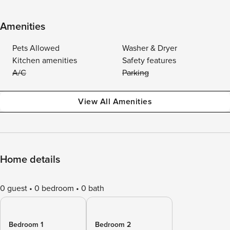
Amenities
Pets Allowed
Washer & Dryer
Kitchen amenities
Safety features
A/C
Parking
View All Amenities
Home details
0 guest
0 bedroom
0 bath
Bedroom 1
Bedroom 2