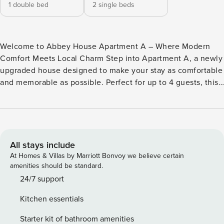
1 double bed
2 single beds
Welcome to Abbey House Apartment A – Where Modern
Comfort Meets Local Charm Step into Apartment A, a newly
upgraded house designed to make your stay as comfortable
and memorable as possible. Perfect for up to 4 guests, this
stylish accommodation features a modern double bedroom,
a versatile twin bedroom, and a contemporary open-plan
living, kitchen complete with dishwasher, washer/dryer, and
dining area. A sleek downstairs shower room completes the
space, perfect for freshening up after a day of exploration.
All stays include
**Start Your Day in Style** Wake up in the heart of Paisley,
At Homes & Villas by Marriott Bonvoy we believe certain
where history and modernity blend seamlessly. Brew a cup
amenities should be standard.
of coffee in the fully equipped kitchen and enjoy a relaxed
24/7 support
breakfast before heading out to explore - just pop the
Kitchen essentials
dishes in the dishwasher and they will be sparkling for you
getting home. Just a short stroll from your doorstep, you’ll
Starter kit of bathroom amenities