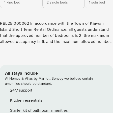
1 king bed
2 single beds
1 sofa bed
RBL25-000062 In accordance with the Town of Kiawah
Island Short Term Rental Ordinance, all guests understand
that the approved number of bedrooms is 2, the maximum
allowed occupancy is 6, and the maximum allowed number
of vehicles is 2. This second story Kiawah Island vacation
rental features two bedrooms, a comfortable atmosphere
with stunning views over the peaceful lagoon, and is just a
9-minute walk to the beach. As you step inside, you’ll find a
bright, modern kitchen immediately to your right, complete
All stays include
with stainless steel appliances and plenty of counter space
At Homes & Villas by Marriott Bonvoy we believe certain
for preparing meals. Just off the kitchen is a dining area
amenities should be standard.
with seating for up to six, perfect for family meals or
24/7 support
entertaining guests. The open living area sits just beyond
Kitchen essentials
the kitchen, offering a cozy space to unwind. The sunroom,
located off the living room, makes for the perfect spot to
Starter kit of bathroom amenities