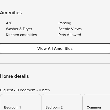
Amenities
A/C
Parking
Washer & Dryer
Scenic Views
Kitchen amenities
Pets Allowed
View All Amenities
Home details
0 guest
0 bedroom
0 bath
Bedroom 1
Bedroom 2
Common