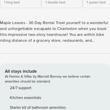
1 king bed
1 double bed
1 queen bed
Maple Leaves - 30 Day Rental Treat yourself to a wonderful
and unforgettable escapade to Charleston when you book
this impressive two-story townhouse! You are within bike
riding distance of a grocery store, restaurants, and
shopping. Drive six and a half miles away to visit Historic
downtown Charleston and all of its amazing restaurants,
parks, and must-visit historic attractions including King St,
39 Meeting St, Rainbow Row, Folly Beach, James Island
County Park, Gibbes Museum of Art, Old Exchange and
All stays include
Provost Dungeon, McLeod Plantation Historic Site, Colonial
At Homes & Villas by Marriott Bonvoy we believe certain
Lake Park, Nathaniel Russell House, White Point Garden,
amenities should be standard.
The Battery, and North Charleston Coliseum & Performing
24/7 support
Arts Center. As you enter this splendid, family-friendly
Kitchen essentials
retreat, you will discover a light-filled, renovated open floor
plan with vaulted ceilings. Spread out comfortably in the
Starter kit of bathroom amenities