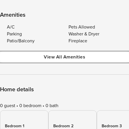
Amenities
A/C
Pets Allowed
Parking
Washer & Dryer
Patio/Balcony
Fireplace
View All Amenities
Home details
0 guest
0 bedroom
0 bath
Bedroom 1
Bedroom 2
Bedroom 3