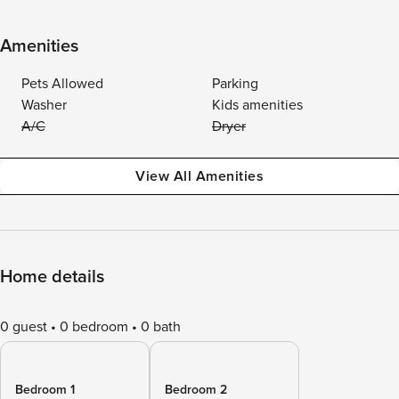
Amenities
Pets Allowed
Parking
Washer
Kids amenities
A/C
Dryer
View All Amenities
Home details
0 guest
0 bedroom
0 bath
Bedroom 1
Bedroom 2