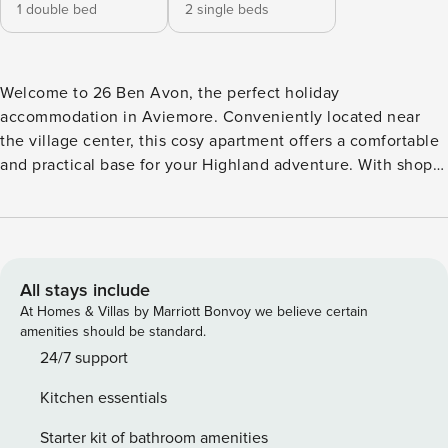
1 double bed
2 single beds
Welcome to 26 Ben Avon, the perfect holiday
accommodation in Aviemore. Conveniently located near
the village center, this cosy apartment offers a comfortable
and practical base for your Highland adventure. With shops,
restaurants, and local attractions just steps away, everything
you need is right at your doorstep. Tastefully decorated, the
apartment accommodates up to four guests with one
double bedroom and one twin bedroom, both designed for
a restful night’s sleep. The fully equipped kitchen provides
All stays include
everything you need to prepare your own meals, giving you
At Homes & Villas by Marriott Bonvoy we believe certain
the flexibility to dine in or explore the local culinary scene.
amenities should be standard.
The modern bathroom includes a shower and
24/7 support
complimentary toiletries, adding a touch of convenience
Kitchen essentials
and comfort to your stay. For relaxed evenings, enjoy the
Smart TV and Sky Glass TV with movie channels, perfect for
Starter kit of bathroom amenities