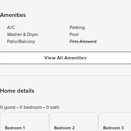
Amenities
A/C
Parking
Washer & Dryer
Pool
Patio/Balcony
Pets Allowed
View All Amenities
Home details
0 guest
0 bedroom
0 bath
Bedroom 1
Bedroom 2
Bedroom 3