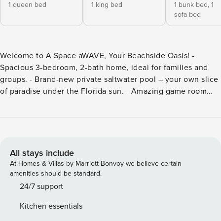
1 queen bed
1 king bed
1 bunk bed,
1
sofa bed
Welcome to A Space aWAVE, Your Beachside Oasis! -
Spacious 3-bedroom, 2-bath home, ideal for families and
groups. - Brand-new private saltwater pool – your own slice
of paradise under the Florida sun. - Amazing game room
and cozy fire pit for unforgettable evenings. - Dedicated
workspace & high-speed Wi-Fi – perfect for remote work or
streaming. - Minutes from Cocoa Beach Pier, the Sandbar,
and top local attractions. Nestled in a quiet Cocoa Beach
neighborhood, A Space aWAVE offers the perfect mix of
All stays include
coastal relaxation and nearby adventure. Recently updated
At Homes & Villas by Marriott Bonvoy we believe certain
with stylish décor, this spacious beach retreat is designed
amenities should be standard.
with comfort in mind. The master bedroom features a plush
24/7 support
queen bed, while the second bedroom offers a king-size
Kitchen essentials
bed and the third has twin bunk beds, making it perfect for