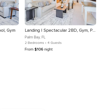
ool, Gym
Landing | Spectacular 2BD, Gym, Pool
Palm Bay
, FL
2 Bedrooms
• 4 Guests
From
$106
night