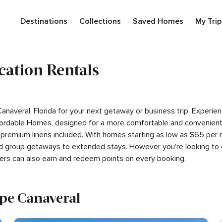
Destinations
Collections
Saved Homes
My Trip
cation Rentals
Canaveral, Florida for your next getaway or business trip. Exper
ordable Homes, designed for a more comfortable and convenient s
 premium linens included. With homes starting as low as $65 per
 and group getaways to extended stays. However you're looking to 
ers can also earn and redeem points on every booking.
ape Canaveral