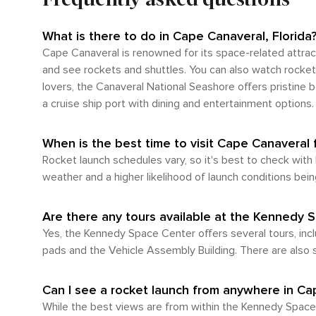
surrounding regions. This can be a cost-effective met
important to note that due to its expansive lay
While it's feasible to walk between certain att
What is there to do in Cape Canaveral, Florida
situated outside of town and would necessitate a car or bus journey. In summary, whether you're fly
Cape Canaveral is renowned for its space-related attrac
abundance of transportation options available o
and see rockets and shuttles. You can also watch rocket 
utilizing public transportation will likely be essen
lovers, the Canaveral National Seashore offers pristine be
a cruise ship port with dining and entertainment options.
When is the best time to visit Cape Canaveral 
Rocket launch schedules vary, so it's best to check with
weather and a higher likelihood of launch conditions bein
Are there any tours available at the Kennedy 
Yes, the Kennedy Space Center offers several tours, incl
pads and the Vehicle Assembly Building. There are also s
Can I see a rocket launch from anywhere in Ca
While the best views are from within the Kennedy Space