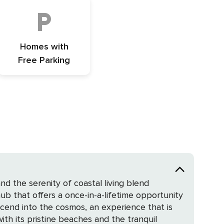
Homes with
Free Parking
d the serenity of coastal living blend
ub that offers a once-in-a-lifetime opportunity
scend into the cosmos, an experience that is