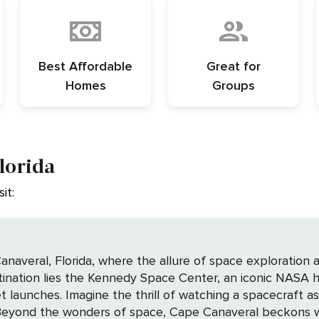
Best Affordable
Great for
Homes
Groups
lorida
it:
averal, Florida, where the allure of space exploration an
stination lies the Kennedy Space Center, an iconic NASA h
t launches. Imagine the thrill of watching a spacecraft a