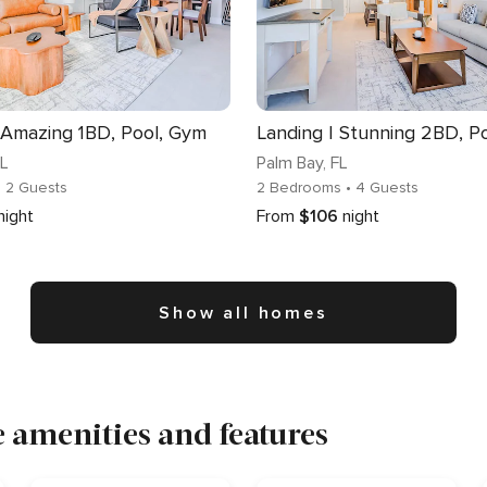
 Amazing 1BD, Pool, Gym
Landing | Stunning 2BD, P
FL
Palm Bay
, FL
• 2 Guests
2 Bedrooms
• 4 Guests
night
From
$106
night
Show all homes
 amenities and features