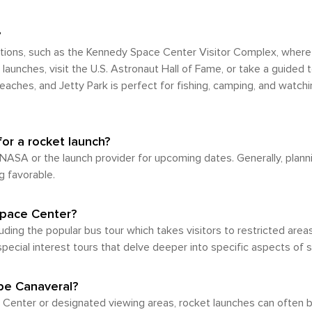
hod of travel, particularly for those intending to stay within t
out and some areas lacking pedestrian-friendly infrastruc
ractions within the city itself, many renowned sites like
?
ing in or driving to Cape Canaveral, there's an
tions, such as the Kennedy Space Center Visitor Complex, where 
nce you arrive. But given its geographical layout and loca
launches, visit the U.S. Astronaut Hall of Fame, or take a guided 
tial.
aches, and Jetty Park is perfect for fishing, camping, and watching
for a rocket launch?
 NASA or the launch provider for upcoming dates. Generally, plan
g favorable.
Space Center?
uding the popular bus tour which takes visitors to restricted area
pecial interest tours that delve deeper into specific aspects of 
pe Canaveral?
 Center or designated viewing areas, rocket launches can often 