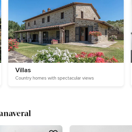
Villas
Country homes with spectacular views
Canaveral