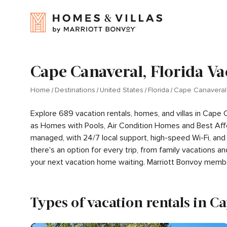
Cape Canaveral, Florida Va
Home
Destinations
United States
Florida
Cape Canaveral
Explore 689 vacation rentals, homes, and villas in Cape 
as Homes with Pools, Air Condition Homes and Best Aff
managed, with 24/7 local support, high-speed Wi-Fi, and
there's an option for every trip, from family vacations
your next vacation home waiting. Marriott Bonvoy memb
Types of vacation rentals in C