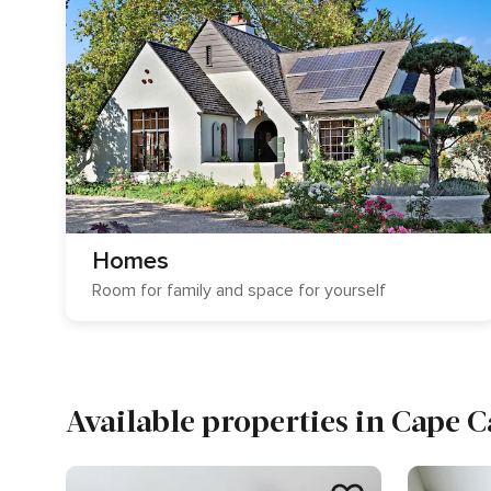
Homes
Room for family and space for yourself
Available properties in Cape 