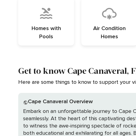
Homes with
Air Condition
Pools
Homes
Get to know Cape Canaveral, F
Here are some things to know to support your vis
Cape Canaveral Overview
Embark on an unforgettable journey to Cape Can
seamlessly. At the heart of this captivating de
to witness the awe-inspiring spectacle of rocke
both educational and exhilarating for all ages. Beyond the wonders of space, Cape Canaveral beckons with its pristine beaches and the tranquil