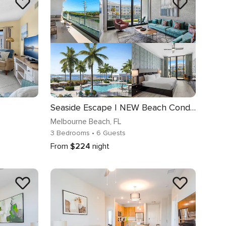
Seaside Escape | NEW Beach Condo w Ocean Views, Huge Master, Community Amenities
Melbourne Beach
, FL
3 Bedrooms
• 6 Guests
From
$224
night