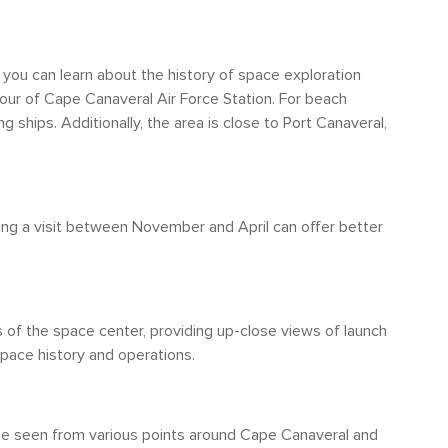
he city boundaries. However, it's
ture, Cape Canaveral isn't highly walkable.
 the Kennedy Space Center Visitor Complex are
you can learn about the history of space exploration
tion of attractions, having access to a car or
tour of Cape Canaveral Air Force Station. For beach
 ships. Additionally, the area is close to Port Canaveral,
ning a visit between November and April can offer better
s of the space center, providing up-close views of launch
space history and operations.
be seen from various points around Cape Canaveral and