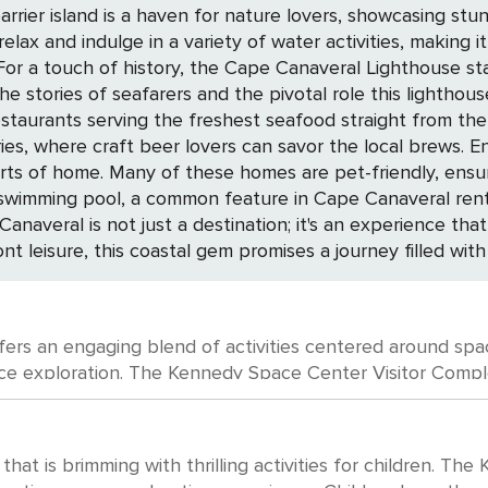
rrier island is a haven for nature lovers, showcasing stu
lax and indulge in a variety of water activities, making 
tories of seafarers and the pivotal role this lighthouse has 
th restaurants serving the freshest seafood straight from 
er lovers can savor the local brews. Enhance your stay by renting a private home,
orts of home. Many of these homes are pet-friendly, ensur
swimming pool, a common feature in Cape Canaveral rental
nt leisure, this coastal gem promises a journey filled with
ffers an engaging blend of activities centered around space
ust-visit. Here, you can explore the
nspiring Space Shuttle Atlantis, and even experience a s
al Saturn V moon rocket and touch a real moon rock. For those interested
limpse into the evolution of missile and rocket technolo
 that is brimming with thrilling activities for children. T
ibitions throughout the year at places