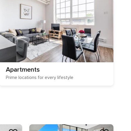
Apartments
Prime locations for every lifestyle