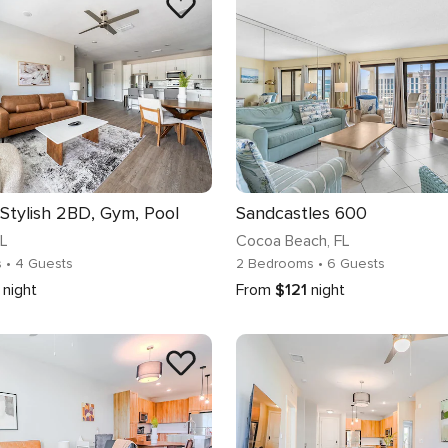
 Stylish 2BD, Gym, Pool
Sandcastles 600
FL
Cocoa Beach
, FL
s
• 4 Guests
2 Bedrooms
• 6 Guests
night
From
$121
night