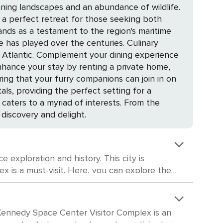
nning landscapes and an abundance of wildlife.
it a perfect retreat for those seeking both
played over the centuries. Culinary
the Atlantic. Complement your dining experience
ing that your furry companions can join in on
s, providing the perfect setting for a
 discovery and delight.
 exploration and history. This city is
imulated shuttle launch. The complex also
 in history, the
gy. Although it's not large in size, the museum
he Kennedy Space Center Visitor Complex is an