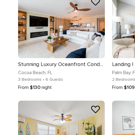
Stunning Luxury Oceanfront Condo: 90 Day Minimum
Landing |
Cocoa Beach
, FL
Palm Bay
, 
3 Bedrooms
• 6 Guests
2 Bedroom
From
$130
night
From
$109