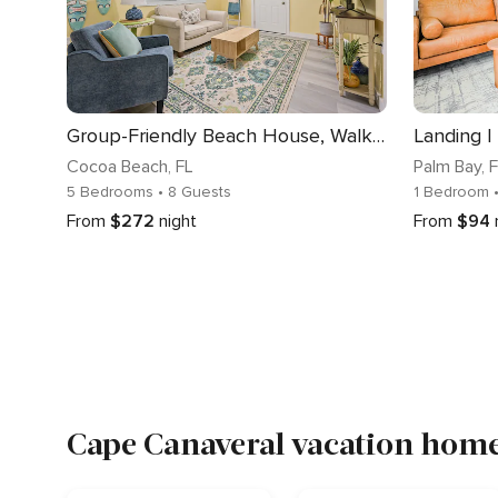
Group-Friendly Beach House, Walk to Sand
Landing |
Cocoa Beach
, FL
Palm Bay
, 
5 Bedrooms
• 8 Guests
1 Bedroom
From
$272
night
From
$94
Cape Canaveral vacation home