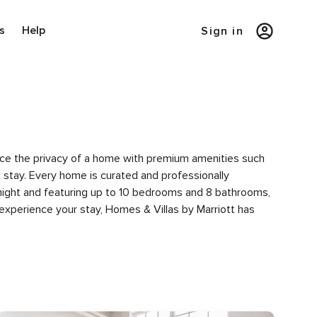
s
Help
Sign in
ience the privacy of a home with premium amenities such
tay. Every home is curated and professionally
 night and featuring up to 10 bedrooms and 8 bathrooms,
experience your stay, Homes & Villas by Marriott has