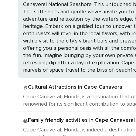
Canaveral National Seashore. This untouched ba
The soft sands and gentle waves invite you to re
adventure and relaxation by the water's edge. For a touch of history, the Cape Canaveral Lighthouse stands as a testament to the region's maritime
heritage. Embark on a guided tour to uncover the s
enthusiasts will revel in the local flavors, wi
with a visit to the city's vibrant bars and breweries, where craft be
offering you a personal oasis with all the comf
the fun. Imagine lounging by your own private 
refreshing dip after a day of exploration. Cape Canaveral is not just a destination; it's an experience that caters to a myriad of interests. From the
marvels of space travel to the bliss of beachfro
Cultural Attractions in Cape Canaveral
Cape Canaveral, Florida, is a destination that o
renowned for its significant contribution to space exploration. The Kennedy Space Center Visitor Complex is a m
U.S. Astronaut Hall of Fame, witness the awe-i
houses the Apollo/Saturn V Center where you can see an actu
Family friendly activities in Cape Canaveral
Air Force Space and Missile Museum provides a g
Cape Canaveral, Florida, is indeed a destination
features exhibits showcasing early space exploration artifacts. While Cape Canaveral may host occasional art exh