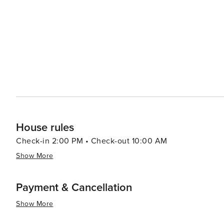
even a zoo. Shopping in Rome varies from luxury fashion boutiques in Via dei Condotti to vibrant markets like
Campo de' Fiori where fresh produce can be found alongside local crafts. In summary, w
history, culture or simply savoring delicious Italian cuis
appeal to all kinds of travelers. Its rich history, dynami
spaces make it a destination that is truly worth discover
House rules
Check-in 2:00 PM • Check-out 10:00 AM
Show More
Payment & Cancellation
Show More