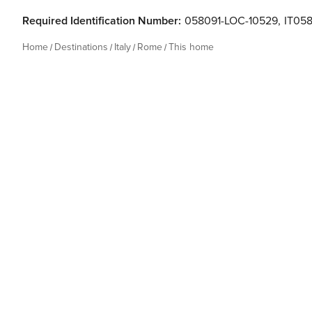
Required Identification Number:
058091-LOC-10529
,
IT05
Home
Destinations
Italy
Rome
This home