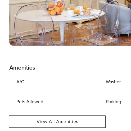
Amenities
A/C
Washer
Pets Allowed
Parking
View All Amenities