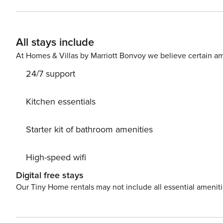
person per night to pay at check-in for a maximum of 1
Free of charge (upon request), ELECTRICITY Free of charge , EXTRA CLEANING € 150,00 Per stay (upon request),
HEATING Free of charge , LINEN AND TOWELS Free of charge ,
All stays include
058091-LOC-10529
At Homes & Villas by Marriott Bonvoy we believe certain am
24/7 support
Kitchen essentials
Starter kit of bathroom amenities
High-speed wifi
Digital free stays
Our Tiny Home rentals may not include all essential amenit