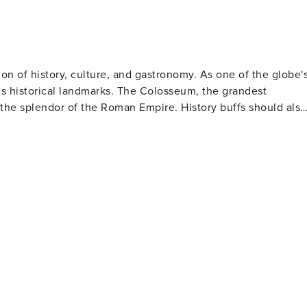
sion of history, culture, and gastronomy. As one of the globe'
us historical landmarks. The Colosseum, the grandest
the splendor of the Roman Empire. History buffs should also
These architectural wonders are not only important religious
elangelo's renowned frescoes. The historic center
quaint cobblestone streets, delightful squares, and
rists can toss in a coin for good luck. The Spanish Steps
 for observing passersby. Rome's food scene is
ke carbonara and amatriciana to mouthwatering gelato and
urmand. Art lovers will be thrilled by
lections of classical sculptures, Renaissance paintings,
ly famous for its collection featuring works by artists such
 picnics or leisurely walks amidst statues, fountains and