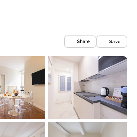
Share
Save