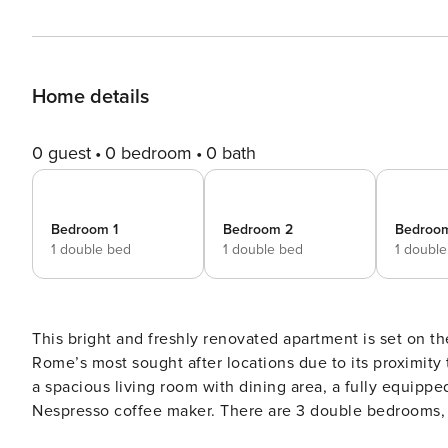
Home details
0 guest
0 bedroom
0 bath
Bedroom 1
Bedroom 2
Bedroo
1 double bed
1 double bed
1 doubl
This bright and freshly renovated apartment is set on the
Rome’s most sought after locations due to its proximity 
a spacious living room with dining area, a fully equipp
Nespresso coffee maker. There are 3 double bedrooms, 
shower. The apartment features heating and A/C for sum