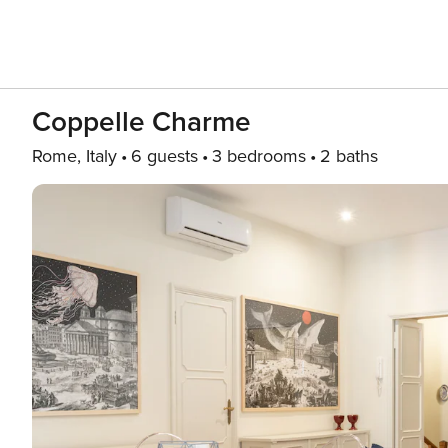
Coppelle Charme
Rome, Italy
6 guests
3 bedrooms
2 baths