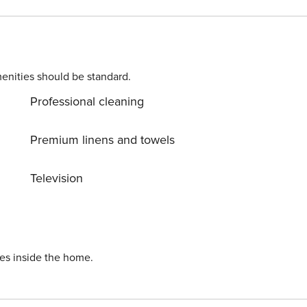
0 nights . Extra: AIR CONDITIONING Free of charge , CRIB
 WASHING MACHINE Free of charge Licence number:
enities should be standard.
Professional cleaning
Premium linens and towels
Television
ies inside the home.