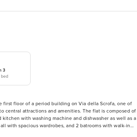
m 3
e bed
 first floor of a period building on Via della Scrofa, one of
to central attractions and amenities. The flat is composed of
ed kitchen with washing machine and dishwasher as well as a
all with spacious wardrobes, and 2 batrooms with walk-in
mer months and fiber wifi connection. . City Tax: € 6,00 pe