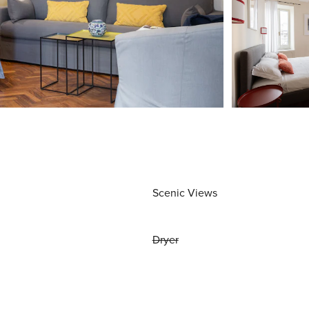
Scenic Views
Dryer