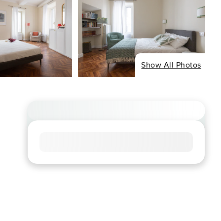
Show All Photos