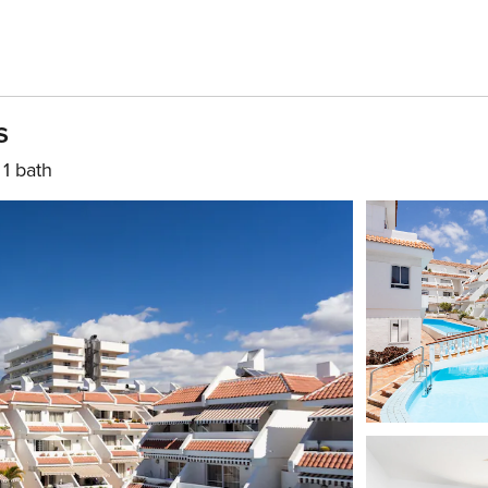
s
1 bath