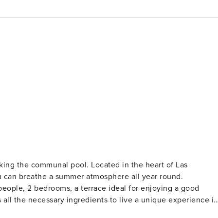
king the communal pool. Located in the heart of Las
u can breathe a summer atmosphere all year round.
4 people, 2 bedrooms, a terrace ideal for enjoying a good
 all the necessary ingredients to live a unique experience i