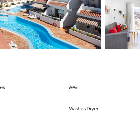
ies
A/C
Washer/Dryer