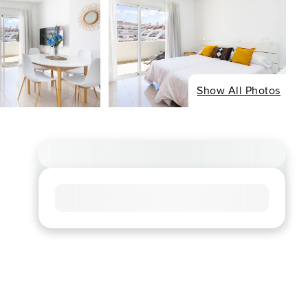
Show All Photos