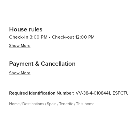
House rules
Check-in 3:00 PM • Check-out 12:00 PM
Show More
Payment & Cancellation
Show More
Required Identification Number:
VV-38-4-0108441
,
ESFCT
Home
Destinations
Spain
Tenerife
This home