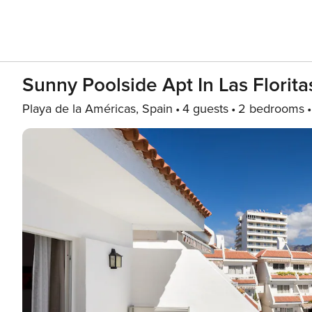
Sunny Poolside Apt In Las Florita
Playa de la Américas, Spain
4 guests
2 bedrooms