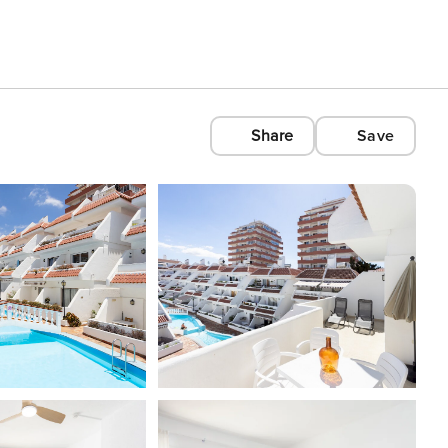
Share
Save