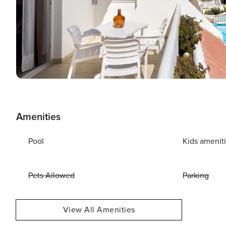
Amenities
Pool
Kids amenit
Pets Allowed
Parking
View All Amenities