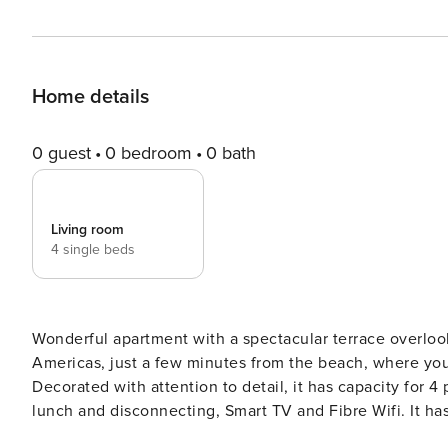
Home details
0 guest
0 bedroom
0 bath
Living room
4 single beds
Wonderful apartment with a spectacular terrace overloo
Americas, just a few minutes from the beach, where yo
Decorated with attention to detail, it has capacity for 
lunch and disconnecting, Smart TV and Fibre Wifi. It has
Tenerife. This beautiful apartment is located just a few minutes from Playa de Las Americas and is ideal for couples,