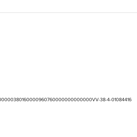
U0000380160000960760000000000000VV-38-4-01084416