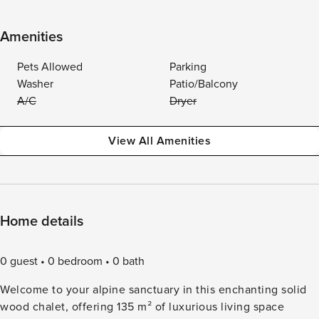
Amenities
Pets Allowed
Parking
Washer
Patio/Balcony
A/C
Dryer
View All Amenities
Home details
0 guest
0 bedroom
0 bath
Welcome to your alpine sanctuary in this enchanting solid
wood chalet, offering 135 m² of luxurious living space