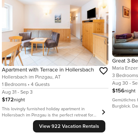
Maria Enzer
Apartment with Terrace in Hollersbach
3
Bedroom
Hollersbach im Pinzgau, AT
Aug 30 - Se
1
Bedrooms
•
4
Guests
$156
night
Aug 31 - Sep 3
$172
night
Gemütliches 
Burgblick. D
This lovingly furnished holiday apartment in
und eignet si
Hollersbach im Pinzgau is the perfect retreat for
Trotz der Ruh
couples or small families looking for peace, nature,
und Restauran
View 922 Vacation Rentals
and comfort. Accommodating up to four guests,
Terrasse mit 
the apartment features an open living concept,
entspannt ge