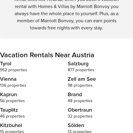
transportation infrastructure supports a smooth and
rental with Homes & Villas by Marriott Bonvoy you
enjoyable travel experience.
always have the whole place to yourself. Plus, as a
member of Marriott Bonvoy, you can earn points
towards free nights with every stay.
Vacation Rentals Near Austria
Tyrol
Salzburg
952 properties
877 properties
Vienna
Zell am See
136 properties
98 properties
Kaprun
Brand
56 properties
48 properties
Tauplitz
Obertraun
46 properties
32 properties
Kitzbuhel
Sölden
15 properties
13 properties