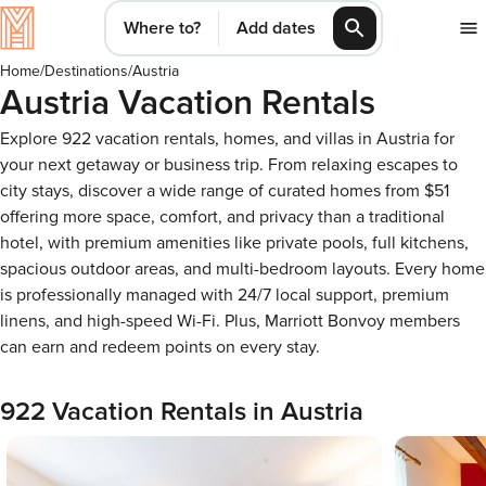
Where to?
Add dates
Home
/
Destinations
/
Austria
Austria Vacation Rentals
Explore 922 vacation rentals, homes, and villas in Austria for
your next getaway or business trip. From relaxing escapes to
city stays, discover a wide range of curated homes from $51
offering more space, comfort, and privacy than a traditional
hotel, with premium amenities like private pools, full kitchens,
spacious outdoor areas, and multi-bedroom layouts. Every home
is professionally managed with 24/7 local support, premium
linens, and high-speed Wi-Fi. Plus, Marriott Bonvoy members
can earn and redeem points on every stay.
922 Vacation Rentals in Austria