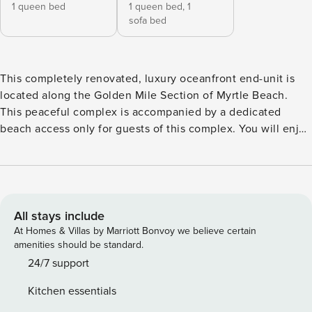
1 queen bed
1 queen bed,
1
sofa bed
This completely renovated, luxury oceanfront end-unit is
located along the Golden Mile Section of Myrtle Beach.
This peaceful complex is accompanied by a dedicated
beach access only for guests of this complex. You will enjoy
being in a quiet area while still minutes away from all the
shopping, restaurants, attractions and golf courses that the
Grand Strand has to offer. It is our top priority to provide a
clean and safe location for our guests. In addition to
enhanced cleaning protocol from our professional cleaners,
All stays include
we provide a contact-free check in. The entrance-way is
At Homes & Villas by Marriott Bonvoy we believe certain
also in open air which allows you to avoid enclosed
amenities should be standard.
hallways/crowded check in areas! Parking: Easy access
24/7 support
private parking lot monitored by security. You will have 2
Kitchen essentials
parking passes to hang on your rear view mirror. The HOA