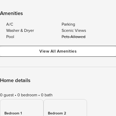
Amenities
A/C
Parking
Washer & Dryer
Scenic Views
Pool
Pets Allowed
View All Amenities
Home details
0 guest
0 bedroom
0 bath
Bedroom 1
Bedroom 2