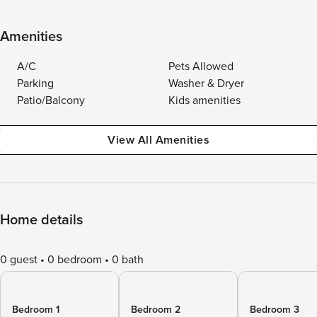
Amenities
A/C
Pets Allowed
Parking
Washer & Dryer
Patio/Balcony
Kids amenities
View All Amenities
Home details
0 guest
0 bedroom
0 bath
Bedroom 1
Bedroom 2
Bedroom 3