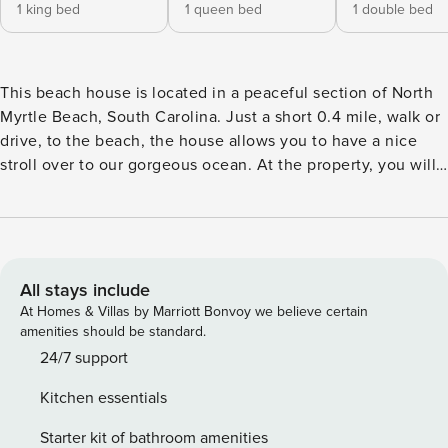
1 king bed
1 queen bed
1 double bed
This beach house is located in a peaceful section of North
Myrtle Beach, South Carolina. Just a short 0.4 mile, walk or
drive, to the beach, the house allows you to have a nice
stroll over to our gorgeous ocean. At the property, you will
enjoy the spacious backyard for peaceful relaxation or
family gatherings! On top of that, you will notice stunning
upgrades throughout the home - making this the ideal spot
for a luxurious family beach vacation. It is our top priority to
provide a clean and safe location for our guests. In addition
All stays include
to enhanced cleaning protocol from our professional
At Homes & Villas by Marriott Bonvoy we believe certain
cleaners, we provide a contact-free check in. The entrance-
amenities should be standard.
way is also in open air which allows you to avoid enclosed
24/7 support
hallways/crowded check in areas! Parking: Private
Kitchen essentials
driveway/under house parking. No street parking allowed.
Entry: Use of stairs is required for this property. Self check-
Starter kit of bathroom amenities