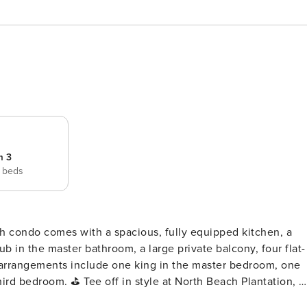
m 3
 beds
b in the master bathroom, a large private balcony, four flat-
 arrangements include one king in the master bedroom, one
rth Beach Plantation, a
nd beach lovers alike. Located in the heart of Myrtle Beach,