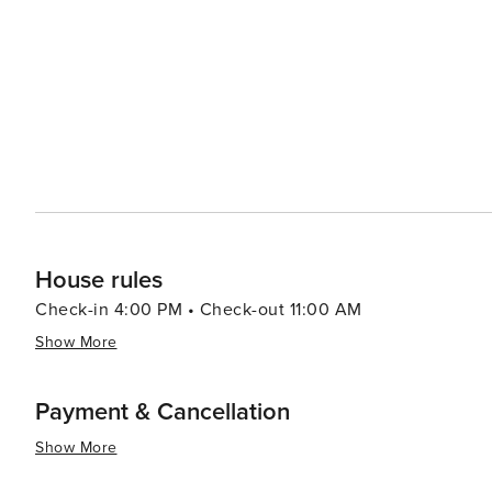
adventure, visitors can head to Alligator Adventure, one
alligators, crocodiles, and other exotic animals up clos
which provides classic seaside entertainment with rides and games for all ag
Myrtle Beach serves up a smorgasbord of options, from f
Oceanfront restaurants offer the perfect setting for a r
Atlantic. In essence, North Myrtle Beach is a versatile destination that caters to beach lovers, families, golfers, and
anyone looking to enjoy a laid-back coastal atmosphere 
entertained.
House rules
Check-in 4:00 PM • Check-out 11:00 AM
Show More
Payment & Cancellation
Show More