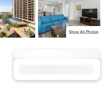
Show All Photos