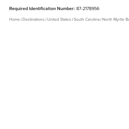
Required Identification Number:
87-2178956
Home
Destinations
United States
South Carolina
North Myrtle 