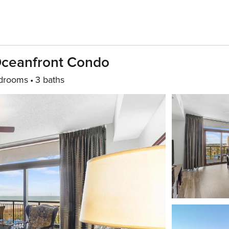
Oceanfront Condo
drooms
3 baths