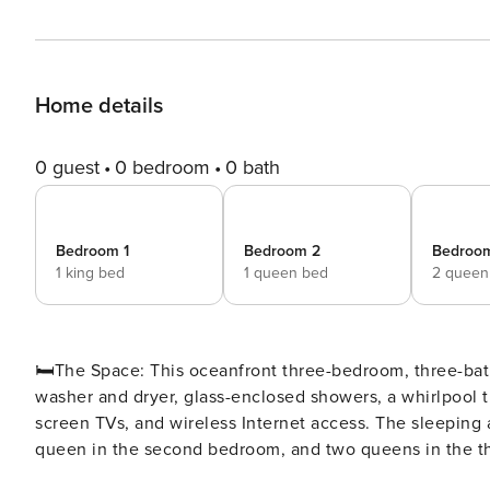
Home details
0 guest
0 bedroom
0 bath
Bedroom 1
Bedroom 2
Bedroo
1 king bed
1 queen bed
2 queen
🛏️The Space: This oceanfront three-bedroom, three-bath condo comes with a spacious, fully equipped kitchen, a
washer and dryer, glass-enclosed showers, a whirlpool tu
screen TVs, and wireless Internet access. The sleeping
queen in the second bedroom, and two queens in the third bedroom. ⛳ Tee off in style at No
premier oceanfront resort perfect for golf enthusiasts a