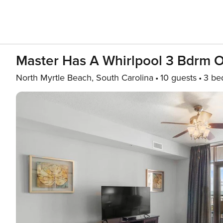
Master Has A Whirlpool 3 Bdrm 
North Myrtle Beach, South Carolina
10 guests
3 be