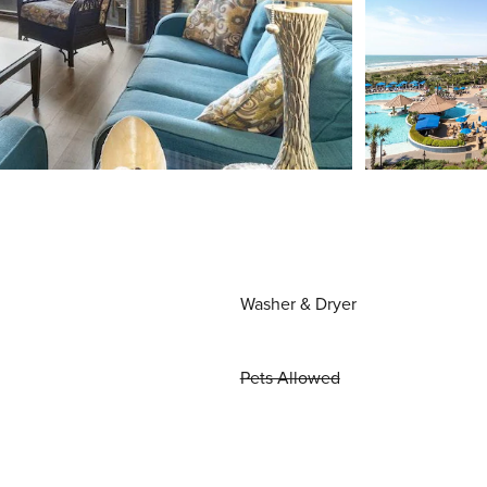
Washer & Dryer
Pets Allowed