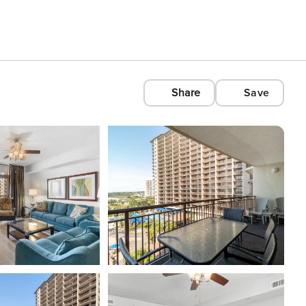
Share
Save