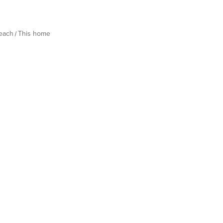
Beach
This home