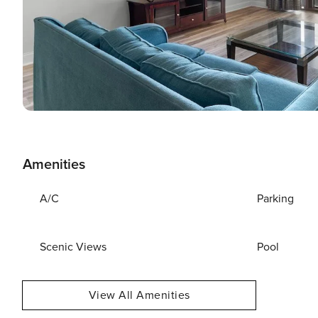
Amenities
A/C
Parking
Scenic Views
Pool
View All Amenities